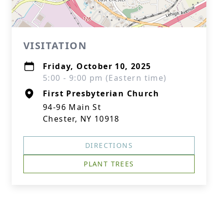
VISITATION
Friday, October 10, 2025
5:00 - 9:00 pm (Eastern time)
First Presbyterian Church
94-96 Main St
Chester, NY 10918
DIRECTIONS
PLANT TREES