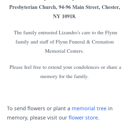
Presbyterian Church, 94-96 Main Street, Chester,
NY 10918.
The family entrusted Lizandro's care to the Flynn
family and staff of Flynn Funeral & Cremation
Memorial Centers.
Please feel free to extend your condolences or share a
memory for the family.
To send flowers or plant a
memorial tree
in
memory, please visit our
flower store
.