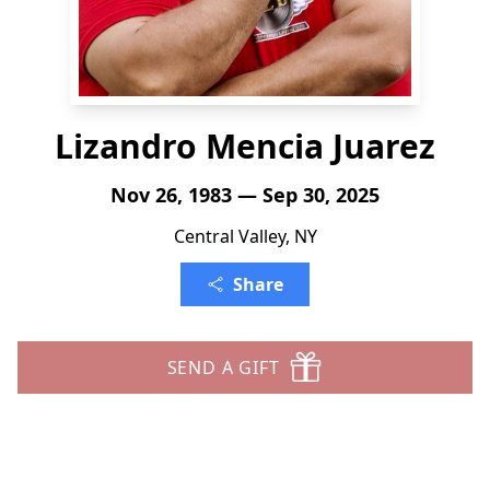
Lizandro Mencia Juarez
Nov 26, 1983 — Sep 30, 2025
Central Valley, NY
Share
SEND A GIFT