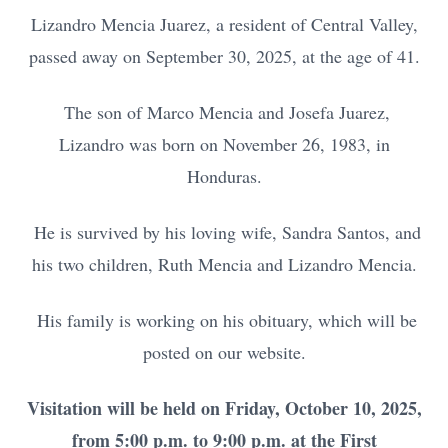
Lizandro Mencia Juarez, a resident of Central Valley,
passed away on September 30, 2025, at the age of 41.
The son of Marco Mencia and Josefa Juarez,
Lizandro was born on November 26, 1983, in
Honduras.
He is survived by his loving wife, Sandra Santos, and
his two children, Ruth Mencia and Lizandro Mencia.
His family is working on his obituary, which will be
posted on our website.
Visitation will be held on Friday, October 10, 2025,
from 5:00 p.m. to 9:00 p.m. at the First