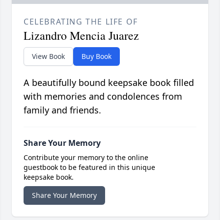
CELEBRATING THE LIFE OF
Lizandro Mencia Juarez
View Book
Buy Book
A beautifully bound keepsake book filled
with memories and condolences from
family and friends.
Share Your Memory
Contribute your memory to the online
guestbook to be featured in this unique
keepsake book.
Share Your Memory