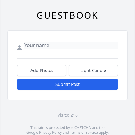
GUESTBOOK
Add Photos
Light Candle
Submit Post
Visits: 218
This site is protected by reCAPTCHA and the
Google
Privacy Policy
and
Terms of Service
apply.