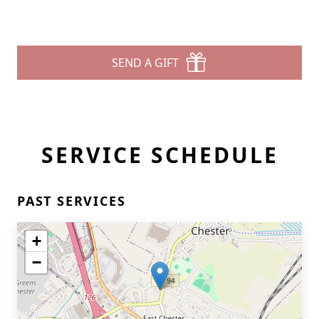
SEND A GIFT
SERVICE SCHEDULE
PAST SERVICES
+
−