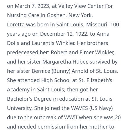
on March 7, 2023, at Valley View Center For
Nursing Care in Goshen, New York.
Loretta was born in Saint Louis, Missouri, 100
years ago on December 12, 1922, to Anna
Dolis and Laurentis Winkler. Her brothers
predeceased her: Robert and Elmer Winkler,
and her sister Margaretha Huber, survived by
her sister Bernice (Bunny) Arnold of St. Louis.
She attended High School at St. Elizabeth's
Academy in Saint Louis, then got her
Bachelor's Degree in education at St. Louis
University. She joined the WAVES (US Navy)
due to the outbreak of WWII when she was 20
and needed permission from her mother to