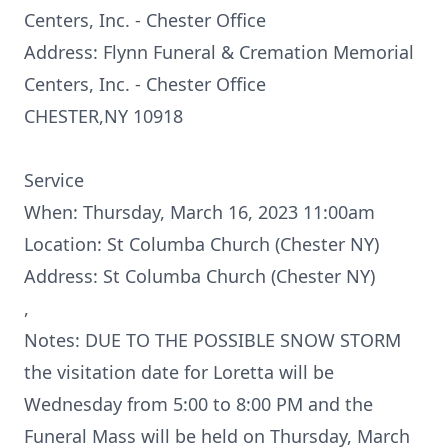
Centers, Inc. - Chester Office
Address: Flynn Funeral & Cremation Memorial
Centers, Inc. - Chester Office
CHESTER,NY 10918
Service
When: Thursday, March 16, 2023 11:00am
Location: St Columba Church (Chester NY)
Address: St Columba Church (Chester NY)
,
Notes: DUE TO THE POSSIBLE SNOW STORM
the visitation date for Loretta will be
Wednesday from 5:00 to 8:00 PM and the
Funeral Mass will be held on Thursday, March