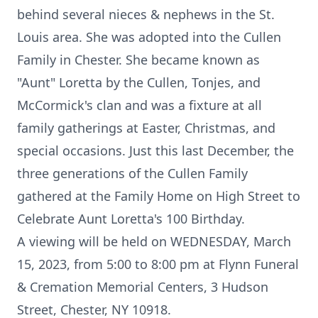
behind several nieces & nephews in the St.
Louis area. She was adopted into the Cullen
Family in Chester. She became known as
"Aunt" Loretta by the Cullen, Tonjes, and
McCormick's clan and was a fixture at all
family gatherings at Easter, Christmas, and
special occasions. Just this last December, the
three generations of the Cullen Family
gathered at the Family Home on High Street to
Celebrate Aunt Loretta's 100 Birthday.
A viewing will be held on WEDNESDAY, March
15, 2023, from 5:00 to 8:00 pm at Flynn Funeral
& Cremation Memorial Centers, 3 Hudson
Street, Chester, NY 10918.