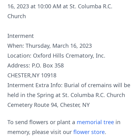
16, 2023 at 10:00 AM at St. Columba R.C.
Church
Interment
When: Thursday, March 16, 2023
Location: Oxford Hills Crematory, Inc.
Address: P.O. Box 358
CHESTER,NY 10918
Interment Extra Info: Burial of cremains will be
held in the Spring at St. Columba R.C. Church
Cemetery Route 94, Chester, NY
To send flowers or plant a
memorial tree
in
memory, please visit our
flower store
.