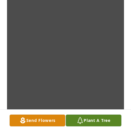
Send Flowers
Plant A Tree