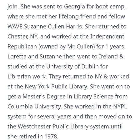
join. She was sent to Georgia for boot camp,
where she met her lifelong friend and fellow
WAVE Suzanne Cullen Harris. She returned to
Chester, NY, and worked at the Independent
Republican (owned by Mr. Cullen) for 1 years.
Loretta and Suzanne then went to Ireland &
studied at the University of Dublin for
Librarian work. They returned to NY & worked
at the New York Public Library. She went on to
get a Master's Degree in Library Science from
Columbia University. She worked in the NYPL
system for several years and then moved on to
the Westchester Public Library system until
she retired in 1978.