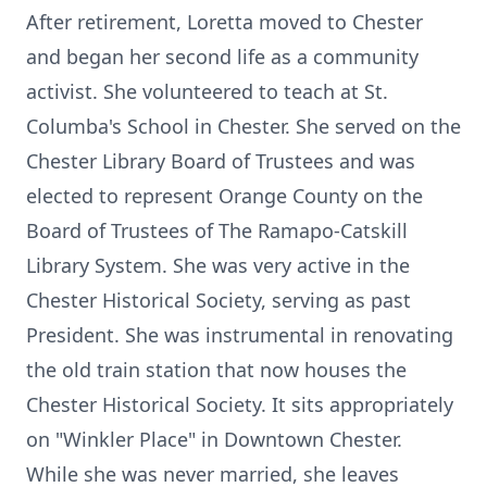
After retirement, Loretta moved to Chester
and began her second life as a community
activist. She volunteered to teach at St.
Columba's School in Chester. She served on the
Chester Library Board of Trustees and was
elected to represent Orange County on the
Board of Trustees of The Ramapo-Catskill
Library System. She was very active in the
Chester Historical Society, serving as past
President. She was instrumental in renovating
the old train station that now houses the
Chester Historical Society. It sits appropriately
on "Winkler Place" in Downtown Chester.
While she was never married, she leaves