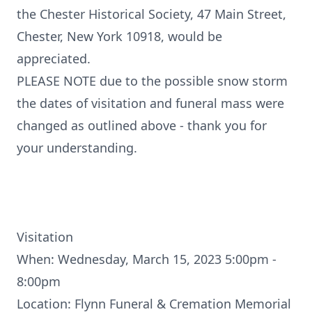
the Chester Historical Society, 47 Main Street,
Chester, New York 10918, would be
appreciated.
PLEASE NOTE due to the possible snow storm
the dates of visitation and funeral mass were
changed as outlined above - thank you for
your understanding.
Visitation
When: Wednesday, March 15, 2023 5:00pm -
8:00pm
Location: Flynn Funeral & Cremation Memorial