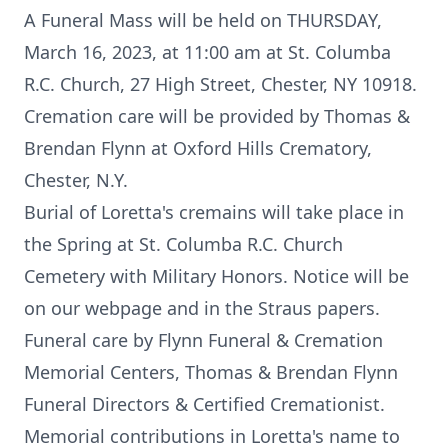
A Funeral Mass will be held on THURSDAY,
March 16, 2023, at 11:00 am at St. Columba
R.C. Church, 27 High Street, Chester, NY 10918.
Cremation care will be provided by Thomas &
Brendan Flynn at Oxford Hills Crematory,
Chester, N.Y.
Burial of Loretta's cremains will take place in
the Spring at St. Columba R.C. Church
Cemetery with Military Honors. Notice will be
on our webpage and in the Straus papers.
Funeral care by Flynn Funeral & Cremation
Memorial Centers, Thomas & Brendan Flynn
Funeral Directors & Certified Cremationist.
Memorial contributions in Loretta's name to