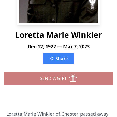
Loretta Marie Winkler
Dec 12, 1922 — Mar 7, 2023
Share
SEND A GIFT
Loretta Marie Winkler of Chester, passed away