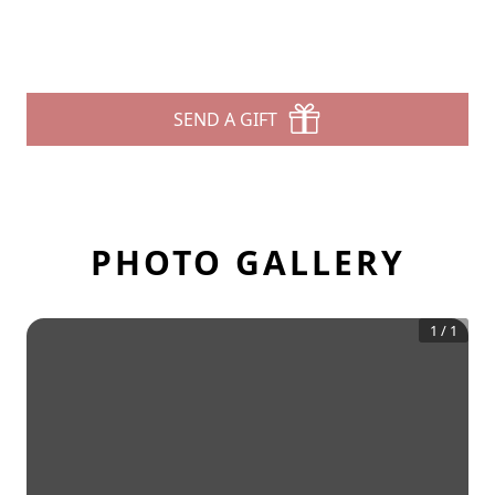
SEND A GIFT
PHOTO GALLERY
1
/
1