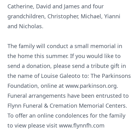
Catherine, David and James and four
grandchildren, Christopher, Michael, Yianni
and Nicholas.
The family will conduct a small memorial in
the home this summer. If you would like to
send a donation, please send a tribute gift in
the name of Louise Galeoto to: The Parkinsons
Foundation, online at www.parkinson.org.
Funeral arrangements have been entrusted to
Flynn Funeral & Cremation Memorial Centers.
To offer an online condolences for the family
to view please visit www.flynnfh.com