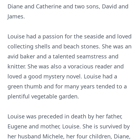
Diane and Catherine and two sons, David and
James.
Louise had a passion for the seaside and loved
collecting shells and beach stones. She was an
avid baker and a talented seamstress and
knitter. She was also a voracious reader and
loved a good mystery novel. Louise had a
green thumb and for many years tended to a
plentiful vegetable garden.
Louise was preceded in death by her father,
Eugene and mother, Louise. She is survived by
her husband Michele, her four children, Diane,