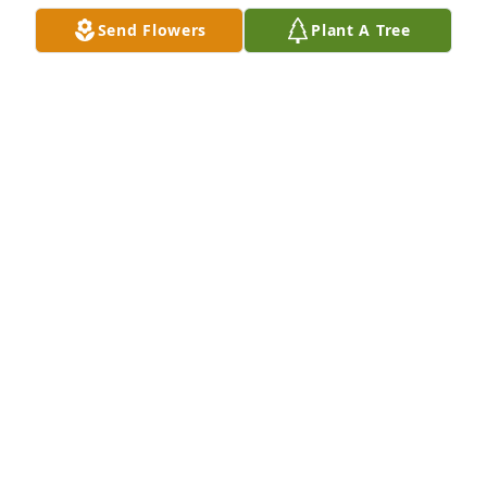
Send Flowers
Plant A Tree