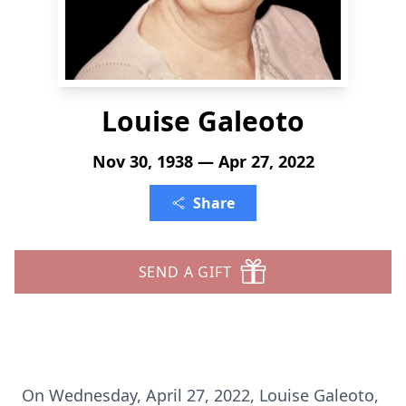
Louise Galeoto
Nov 30, 1938 — Apr 27, 2022
Share
SEND A GIFT
On Wednesday, April 27, 2022, Louise Galeoto,