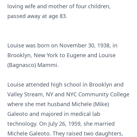
loving wife and mother of four children,
passed away at age 83.
Louise was born on November 30, 1938, in
Brooklyn, New York to Eugene and Louise
(Bagnasco) Mammi.
Louise attended high school in Brooklyn and
Valley Stream, NY and NYC Community College
where she met husband Michele (Mike)
Galeoto and majored in medical lab
technology. On July 26, 1959, she married
Michele Galeoto. They raised two daughters,