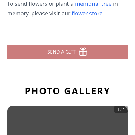
To send flowers or plant a
memorial tree
in
memory, please visit our
flower store
.
SEND A GIFT
PHOTO GALLERY
1
/
1