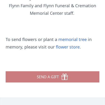
Flynn Family and Flynn Funeral & Cremation
Memorial Center staff.
To send flowers or plant a
memorial tree
in
memory, please visit our
flower store
.
SEND A GIFT