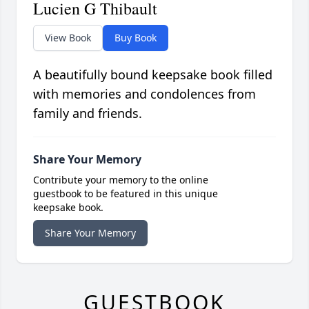
Lucien G Thibault
View Book
Buy Book
A beautifully bound keepsake book filled
with memories and condolences from
family and friends.
Share Your Memory
Contribute your memory to the online
guestbook to be featured in this unique
keepsake book.
Share Your Memory
GUESTBOOK