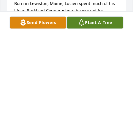
Born in Lewiston, Maine, Lucien spent much of his 
life in Rockland County, where he worked for 
Lederle Laboratories. His dedication and 
Send Flowers
Plant A Tree
contributions to his work were a source of pride and 
accomplishment.

Lucien will be remembered fondly by those who 
knew him. The sentiment "Those we love don't go 
away; they walk beside us every day... unseen, 
unheard, but always near, still loved, still missed, 
and very dear," reflects the enduring love and 
memory he leaves behind.

Rest in peace, Dad. May your memory bring comfort 
to all who cherished you.
LYNDA THIBAULT
Jan 24, 2025