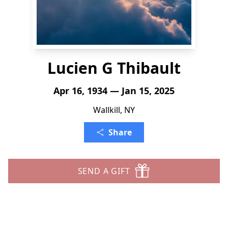
Lucien G Thibault
Apr 16, 1934 — Jan 15, 2025
Wallkill, NY
Share
SEND A GIFT