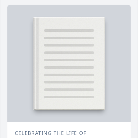
CELEBRATING THE LIFE OF