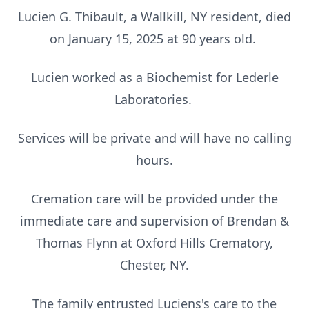
Lucien G. Thibault, a Wallkill, NY resident, died
on January 15, 2025 at 90 years old.
Lucien worked as a Biochemist for Lederle
Laboratories.
Services will be private and will have no calling
hours.
Cremation care will be provided under the
immediate care and supervision of Brendan &
Thomas Flynn at Oxford Hills Crematory,
Chester, NY.
The family entrusted Luciens's care to the