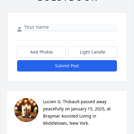
Add Photos
Light Candle
Submit Post
Lucien G. Thibault passed away 
peacefully on January 15, 2025, at 
Braymar Assisted Living in 
Middletown, New York.
