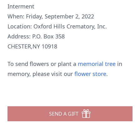
Interment
When: Friday, September 2, 2022
Location: Oxford Hills Crematory, Inc.
Address: P.O. Box 358
CHESTER,NY 10918
To send flowers or plant a
memorial tree
in
memory, please visit our
flower store
.
SEND A GIFT