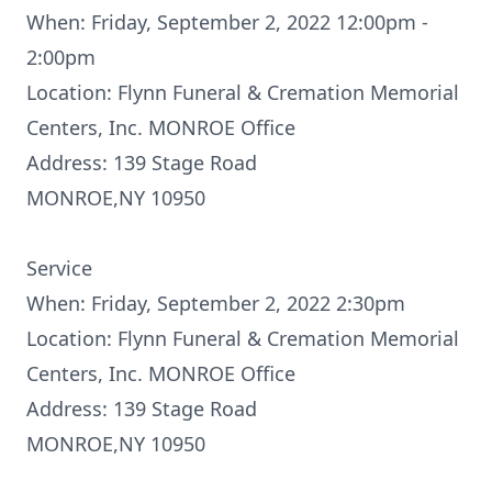
When: Friday, September 2, 2022 12:00pm -
2:00pm
Location: Flynn Funeral & Cremation Memorial
Centers, Inc. MONROE Office
Address: 139 Stage Road
MONROE,NY 10950
Service
When: Friday, September 2, 2022 2:30pm
Location: Flynn Funeral & Cremation Memorial
Centers, Inc. MONROE Office
Address: 139 Stage Road
MONROE,NY 10950