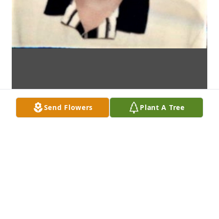
Send Flowers
Plant A Tree