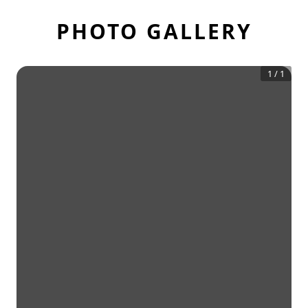
PHOTO GALLERY
1
/
1