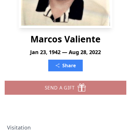
Marcos Valiente
Jan 23, 1942 — Aug 28, 2022
Share
SEND A GIFT
Visitation