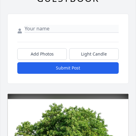
Add Photos
Light Candle
Submit Post