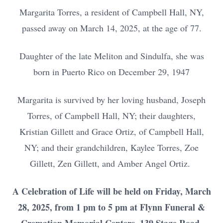
Margarita Torres, a resident of Campbell Hall, NY,
passed away on March 14, 2025, at the age of 77.
Daughter of the late Meliton and Sindulfa, she was
born in Puerto Rico on December 29, 1947
Margarita is survived by her loving husband, Joseph
Torres, of Campbell Hall, NY; their daughters,
Kristian Gillett and Grace Ortiz, of Campbell Hall,
NY; and their grandchildren, Kaylee Torres, Zoe
Gillett, Zen Gillett, and Amber Angel Ortiz.
A Celebration of Life will be held on Friday, March
28, 2025, from 1 pm to 5 pm at Flynn Funeral &