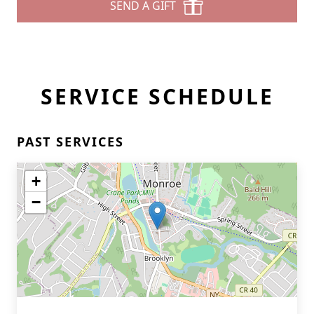
SEND A GIFT
SERVICE SCHEDULE
PAST SERVICES
+
−