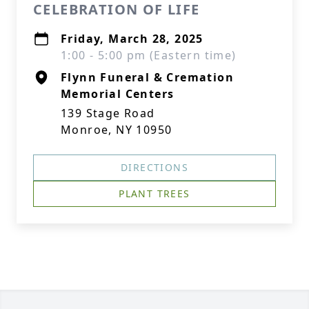
CELEBRATION OF LIFE
Friday, March 28, 2025
1:00 - 5:00 pm (Eastern time)
Flynn Funeral & Cremation
Memorial Centers
139 Stage Road
Monroe, NY 10950
DIRECTIONS
PLANT TREES