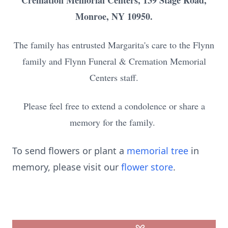
Cremation Memorial Centers, 139 Stage Road,
Monroe, NY 10950.
The family has entrusted Margarita's care to the Flynn
family and Flynn Funeral & Cremation Memorial
Centers staff.
Please feel free to extend a condolence or share a
memory for the family.
To send flowers or plant a
memorial tree
in
memory, please visit our
flower store
.