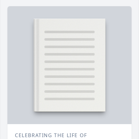
CELEBRATING THE LIFE OF