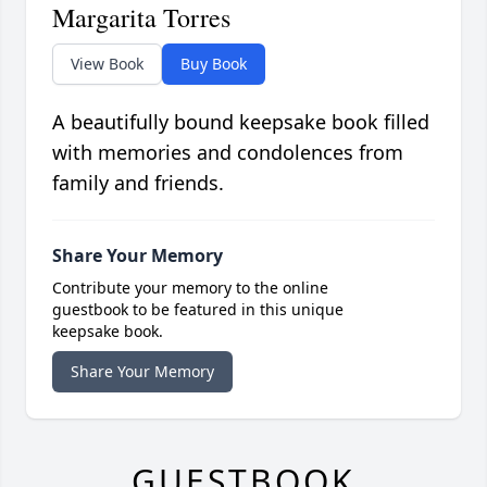
Margarita Torres
View Book
Buy Book
A beautifully bound keepsake book filled
with memories and condolences from
family and friends.
Share Your Memory
Contribute your memory to the online
guestbook to be featured in this unique
keepsake book.
Share Your Memory
GUESTBOOK