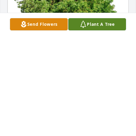
Send Flowers
Plant A Tree
Juan C. Alonzo & Family has purchased Eco-Friendly 
Memorial Trees for Margarita Torres
JUAN C. ALONZO & FAMILY
Mar 28, 2025