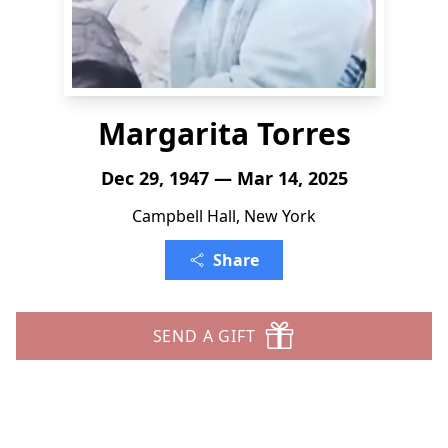
Margarita Torres
Dec 29, 1947 — Mar 14, 2025
Campbell Hall, New York
Share
SEND A GIFT