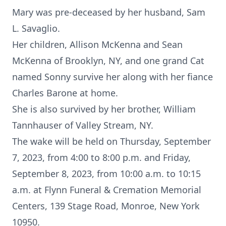
Mary was pre-deceased by her husband, Sam
L. Savaglio.
Her children, Allison McKenna and Sean
McKenna of Brooklyn, NY, and one grand Cat
named Sonny survive her along with her fiance
Charles Barone at home.
She is also survived by her brother, William
Tannhauser of Valley Stream, NY.
The wake will be held on Thursday, September
7, 2023, from 4:00 to 8:00 p.m. and Friday,
September 8, 2023, from 10:00 a.m. to 10:15
a.m. at Flynn Funeral & Cremation Memorial
Centers, 139 Stage Road, Monroe, New York
10950.