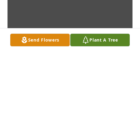
Send Flowers
Plant A Tree