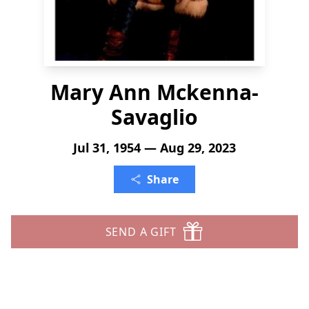
Mary Ann Mckenna-
Savaglio
Jul 31, 1954 — Aug 29, 2023
Share
SEND A GIFT