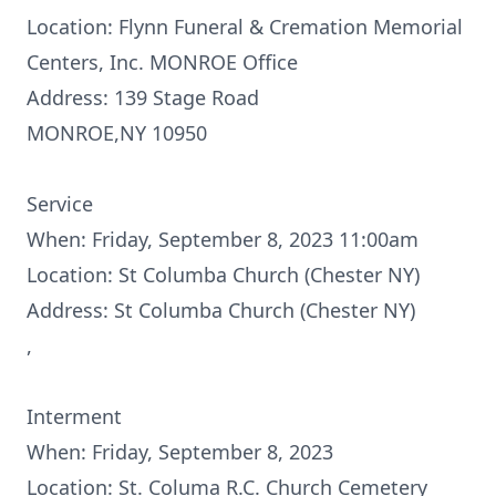
Location: Flynn Funeral & Cremation Memorial
Centers, Inc. MONROE Office
Address: 139 Stage Road
MONROE,NY 10950
Service
When: Friday, September 8, 2023 11:00am
Location: St Columba Church (Chester NY)
Address: St Columba Church (Chester NY)
,
Interment
When: Friday, September 8, 2023
Location: St. Columa R.C. Church Cemetery