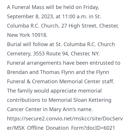
A Funeral Mass will be held on Friday,
September 8, 2023, at 11:00 a.m. in St.
Columba R.C. Church, 27 High Street, Chester,
New York 10918.
Burial will follow at St. Columba R.C. Church
Cemetery, 3553 Route 94, Chester, NY.
Funeral arrangements have been entrusted to
Brendan and Thomas Flynn and the Flynn
Funeral & Cremation Memorial Center staff.
The family would appreciate memorial
contributions to Memorial Sloan Kettering
Cancer Center in Mary Ann's name.
https://secure2.convio.net/mskcc/site/DocServ
er/MSK_Offline_Donation_Form?docID=6021