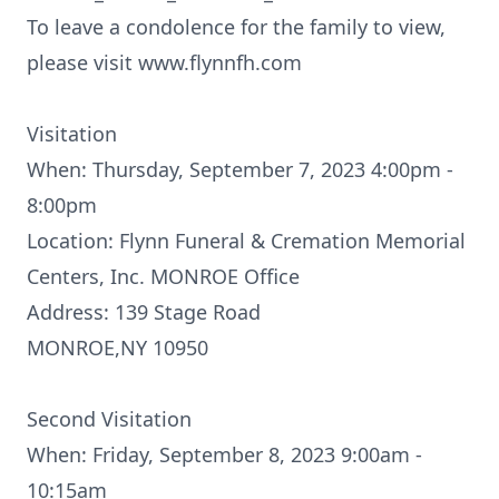
To leave a condolence for the family to view,
please visit www.flynnfh.com
Visitation
When: Thursday, September 7, 2023 4:00pm -
8:00pm
Location: Flynn Funeral & Cremation Memorial
Centers, Inc. MONROE Office
Address: 139 Stage Road
MONROE,NY 10950
Second Visitation
When: Friday, September 8, 2023 9:00am -
10:15am