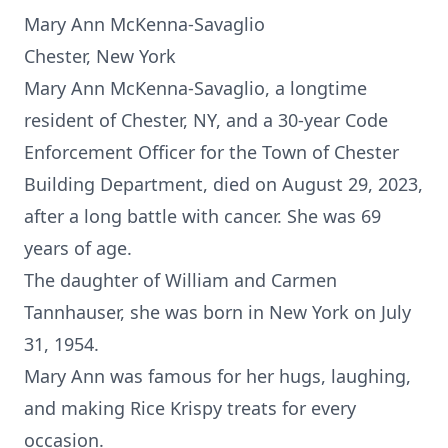
Mary Ann McKenna-Savaglio
Chester, New York
Mary Ann McKenna-Savaglio, a longtime
resident of Chester, NY, and a 30-year Code
Enforcement Officer for the Town of Chester
Building Department, died on August 29, 2023,
after a long battle with cancer. She was 69
years of age.
The daughter of William and Carmen
Tannhauser, she was born in New York on July
31, 1954.
Mary Ann was famous for her hugs, laughing,
and making Rice Krispy treats for every
occasion.