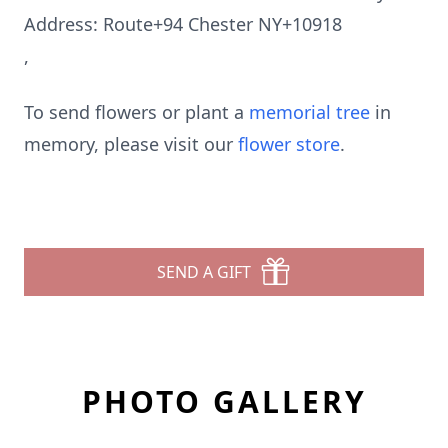
Address: Route+94 Chester NY+10918
,
To send flowers or plant a
memorial tree
in
memory, please visit our
flower store
.
SEND A GIFT
PHOTO GALLERY