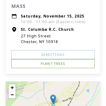
MASS
Saturday, November 15, 2025
10:00 - 11:00 am (Eastern time)
St. Columba R.C. Church
27 High Street
Chester, NY 10918
DIRECTIONS
PLANT TREES
+
−