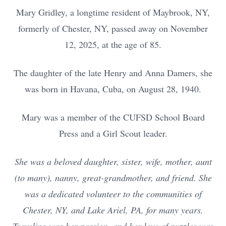
Mary Gridley, a longtime resident of Maybrook, NY,
formerly of Chester, NY, passed away on November
12, 2025, at the age of 85.
The daughter of the late Henry and Anna Damers, she
was born in Havana, Cuba, on August 28, 1940.
Mary was a member of the CUFSD School Board
Press and a Girl Scout leader.
She was a beloved daughter, sister, wife, mother, aunt
(to many), nanny, great-grandmother, and friend. She
was a dedicated volunteer to the communities of
Chester, NY, and Lake Ariel, PA, for many years.