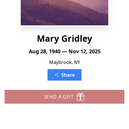
Mary Gridley
Aug 28, 1940 — Nov 12, 2025
Maybrook, NY
Share
SEND A GIFT