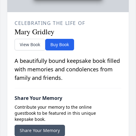
CELEBRATING THE LIFE OF
Mary Gridley
View Book
Buy Book
A beautifully bound keepsake book filled
with memories and condolences from
family and friends.
Share Your Memory
Contribute your memory to the online
guestbook to be featured in this unique
keepsake book.
Share Your Memory