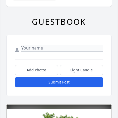
GUESTBOOK
Add Photos
Light Candle
Submit Post