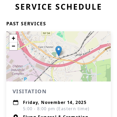
SERVICE SCHEDULE
PAST SERVICES
+
−
VISITATION
Friday, November 14, 2025
5:00 - 8:00 pm (Eastern time)