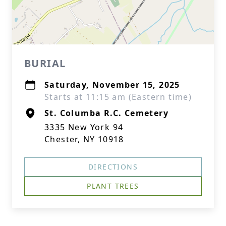
BURIAL
Saturday, November 15, 2025
Starts at 11:15 am (Eastern time)
St. Columba R.C. Cemetery
3335 New York 94
Chester, NY 10918
DIRECTIONS
PLANT TREES