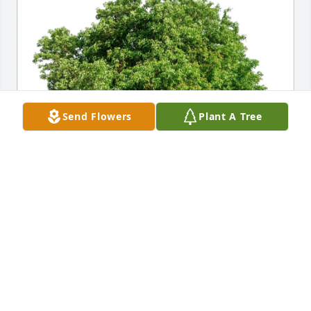
Send Flowers
Plant A Tree
Elaine Scherdin purchased Eco-Friendly Memorial 
Trees for Mary Gridley
ELAINE SCHERDIN
Nov 16, 2025