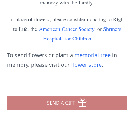
memory with the family.
In place of flowers, please consider donating to Right
to Life, the
American Cancer Society
, or
Shriners
Hospitals for Children
To send flowers or plant a
memorial tree
in
memory, please visit our
flower store
.
SEND A GIFT