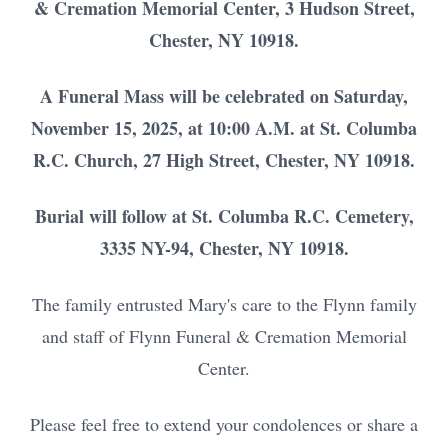
& Cremation Memorial Center, 3 Hudson Street,
Chester, NY 10918.
A Funeral Mass will be celebrated on Saturday,
November 15, 2025, at 10:00 A.M. at St. Columba
R.C. Church, 27 High Street, Chester, NY 10918.
Burial will follow at St. Columba R.C. Cemetery,
3335 NY-94, Chester, NY 10918.
The family entrusted Mary's care to the Flynn family
and staff of Flynn Funeral & Cremation Memorial
Center.
Please feel free to extend your condolences or share a