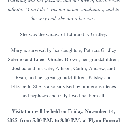
Traveling was her passion, and her love of puzzles was
infinite. “Can’t do” was not in her vocabulary, and to
the very end, she did it her way.
She was the widow of Edmund F. Gridley.
Mary is survived by her daughters, Patricia Gridley
Salerno and Eileen Gridley Brown; her grandchildren,
Joshua and his wife, Allison, Cailin, Andrew, and
Ryan; and her great-grandchildren, Paisley and
Elizabeth. She is also survived by numerous nieces
and nephews and truly loved by them all.
Visitation will be held on Friday, November 14,
2025, from 5:00 P.M. to 8:00 P.M. at Flynn Funeral