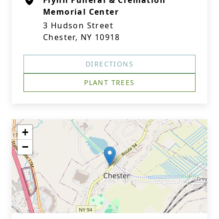
Flynn Funeral & Cremation
Memorial Center
3 Hudson Street
Chester, NY 10918
DIRECTIONS
PLANT TREES
+
−