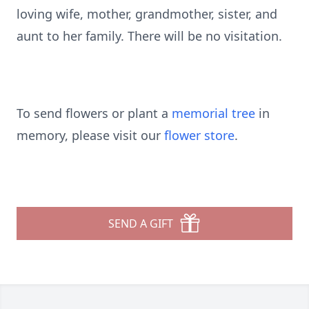
loving wife, mother, grandmother, sister, and
aunt to her family. There will be no visitation.
To send flowers or plant a
memorial tree
in
memory, please visit our
flower store
.
SEND A GIFT