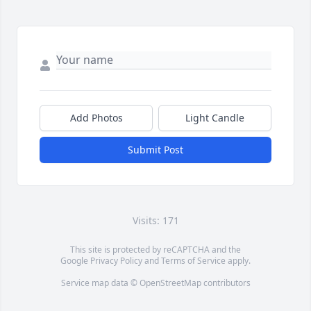
Add Photos
Light Candle
Submit Post
Visits: 171
This site is protected by reCAPTCHA and the
Google
Privacy Policy
and
Terms of Service
apply.
Service map data ©
OpenStreetMap
contributors