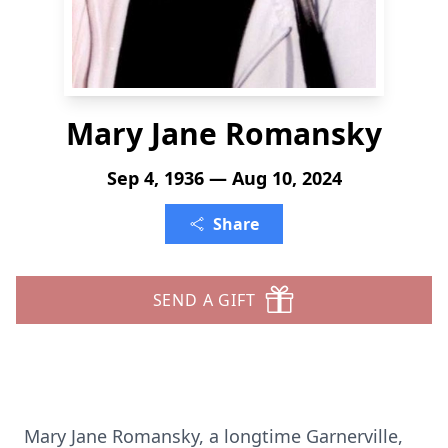
Mary Jane Romansky
Sep 4, 1936 — Aug 10, 2024
Share
SEND A GIFT
Mary Jane Romansky, a longtime Garnerville,