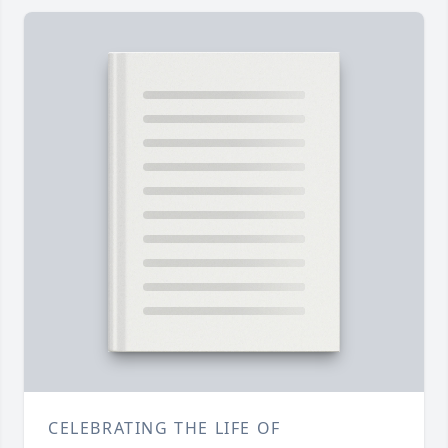
CELEBRATING THE LIFE OF