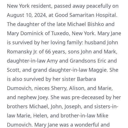
New York resident, passed away peacefully on
August 10, 2024, at Good Samaritan Hospital.
The daughter of the late Michael Bishko and
Mary Dominick of Tuxedo, New York. Mary Jane
is survived by her loving family: husband John
Romansky Jr. of 66 years, sons John and Mark,
daughter-in-law Amy and Grandsons Eric and
Scott, and grand daughter-in-law Maggie. She
is also survived by her sister Barbara
Dumovich, nieces Sherry, Alison, and Marie,
and nephew Joey. She was pre-deceased by her
brothers Michael, John, Joseph, and sisters-in-
law Marie, Helen, and brother-in-law Mike
Dumovich. Mary Jane was a wonderful and