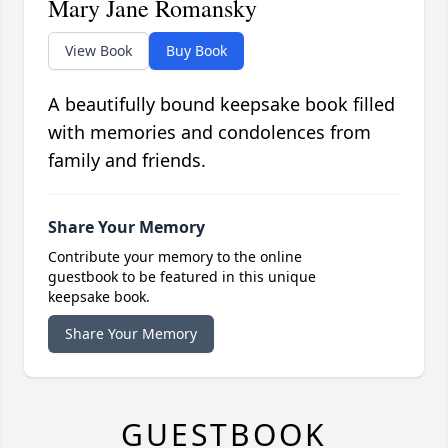
Mary Jane Romansky
View Book
Buy Book
A beautifully bound keepsake book filled
with memories and condolences from
family and friends.
Share Your Memory
Contribute your memory to the online
guestbook to be featured in this unique
keepsake book.
Share Your Memory
GUESTBOOK