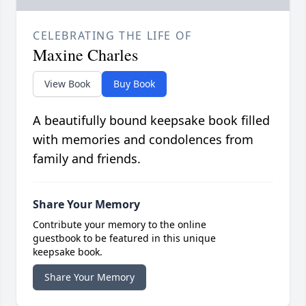
CELEBRATING THE LIFE OF
Maxine Charles
View Book
Buy Book
A beautifully bound keepsake book filled
with memories and condolences from
family and friends.
Share Your Memory
Contribute your memory to the online
guestbook to be featured in this unique
keepsake book.
Share Your Memory