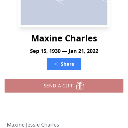
Maxine Charles
Sep 15, 1930 — Jan 21, 2022
Share
SEND A GIFT
Maxine Jessie Charles