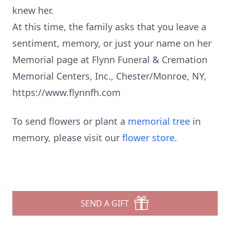
knew her.
At this time, the family asks that you leave a
sentiment, memory, or just your name on her
Memorial page at Flynn Funeral & Cremation
Memorial Centers, Inc., Chester/Monroe, NY,
https://www.flynnfh.com
To send flowers or plant a
memorial tree
in
memory, please visit our
flower store
.
SEND A GIFT