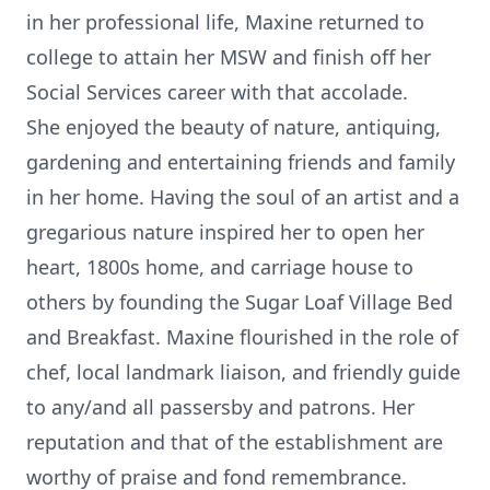
in her professional life, Maxine returned to
college to attain her MSW and finish off her
Social Services career with that accolade.
She enjoyed the beauty of nature, antiquing,
gardening and entertaining friends and family
in her home. Having the soul of an artist and a
gregarious nature inspired her to open her
heart, 1800s home, and carriage house to
others by founding the Sugar Loaf Village Bed
and Breakfast. Maxine flourished in the role of
chef, local landmark liaison, and friendly guide
to any/and all passersby and patrons. Her
reputation and that of the establishment are
worthy of praise and fond remembrance.