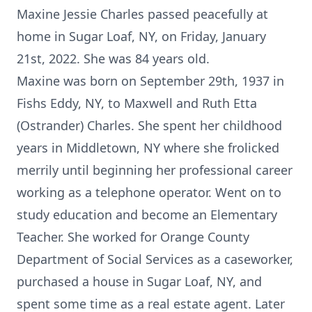
Maxine Jessie Charles passed peacefully at
home in Sugar Loaf, NY, on Friday, January
21st, 2022. She was 84 years old.
Maxine was born on September 29th, 1937 in
Fishs Eddy, NY, to Maxwell and Ruth Etta
(Ostrander) Charles. She spent her childhood
years in Middletown, NY where she frolicked
merrily until beginning her professional career
working as a telephone operator. Went on to
study education and become an Elementary
Teacher. She worked for Orange County
Department of Social Services as a caseworker,
purchased a house in Sugar Loaf, NY, and
spent some time as a real estate agent. Later