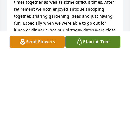
times together as well as some difficult times. After 
retirement we both enjoyed antique shopping 
together, sharing gardening ideas and just having 
fun! Especially when we were able to go out for 
lunch or dinner. Since our birthday dates were close 
we enjoyed celebrating together. I was fortunate 
Send Flowers
Plant A Tree
enough to enjoy a wonderful Thanksgiving with 
Max and her lovely family. The family recipes that 
were handed down were so delightful as was the 
company of Max and her family.  Knowing how close 
this family is I can only imagine the depth of their 
pain.  I send my love and condolences to the family 
and look forward to the gathering to celebrate 
Maxine's life and the remarkable woman she was. 
Anyone that knew Max knows what a magnificent 
garden she always had. That was a favorite place 
for us to share a meal.  My sincere sympathy to the 
entire family! Love  Rosemary Gordon