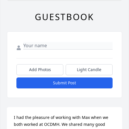
GUESTBOOK
Add Photos
Light Candle
Submit Post
I had the pleasure of working with Max when we 
both worked at OCDMH. We shared many good 