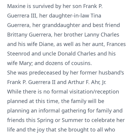
Maxine is survived by her son Frank P.
Guerrera III, her daughter-in-law Tina
Guerrera, her granddaughter and best friend
Brittany Guerrera, her brother Lanny Charles
and his wife Diane, as well as her aunt, Frances
Steenrod and uncle Donald Charles and his
wife Mary; and dozens of cousins.
She was predeceased by her former husband's
Frank P. Guerrera II and Arthur F. Ahr, Jr.
While there is no formal visitation/reception
planned at this time, the family will be
planning an informal gathering for family and
friends this Spring or Summer to celebrate her
life and the joy that she brought to all who