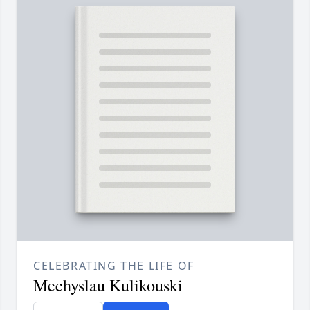
CELEBRATING THE LIFE OF
Mechyslau Kulikouski