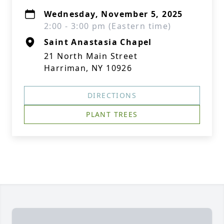
Wednesday, November 5, 2025
2:00 - 3:00 pm (Eastern time)
Saint Anastasia Chapel
21 North Main Street
Harriman, NY 10926
DIRECTIONS
PLANT TREES