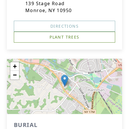
139 Stage Road
Monroe, NY 10950
DIRECTIONS
PLANT TREES
+
−
BURIAL