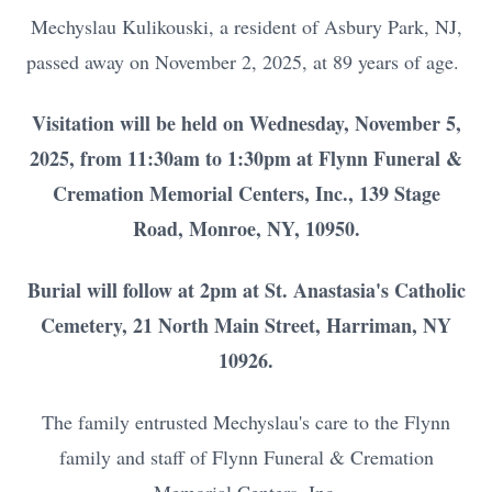
Mechyslau Kulikouski, a resident of Asbury Park, NJ,
passed away on November 2, 2025, at 89 years of age.
Visitation will be held on Wednesday, November 5,
2025, from 11:30am to 1:30pm at Flynn Funeral &
Cremation Memorial Centers, Inc., 139 Stage
Road, Monroe, NY, 10950.
Burial will follow at 2pm at St. Anastasia's Catholic
Cemetery, 21 North Main Street, Harriman, NY
10926.
The family entrusted Mechyslau's care to the Flynn
family and staff of Flynn Funeral & Cremation