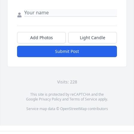
Add Photos
Light Candle
Submit Post
Visits: 228
This site is protected by reCAPTCHA and the
Google
Privacy Policy
and
Terms of Service
apply.
Service map data ©
OpenStreetMap
contributors