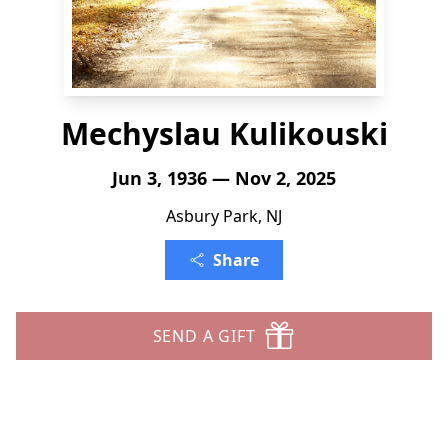
Mechyslau Kulikouski
Jun 3, 1936 — Nov 2, 2025
Asbury Park, NJ
Share
SEND A GIFT