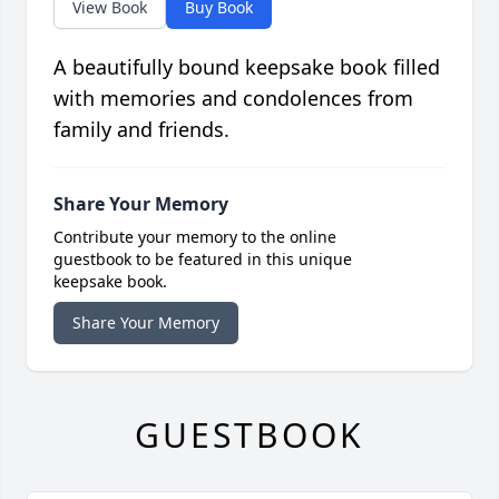
View Book
Buy Book
A beautifully bound keepsake book filled
with memories and condolences from
family and friends.
Share Your Memory
Contribute your memory to the online
guestbook to be featured in this unique
keepsake book.
Share Your Memory
GUESTBOOK