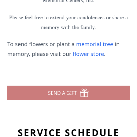
Memorial Centers, Inc.
Please feel free to extend your condolences or share a
memory with the family.
To send flowers or plant a
memorial tree
in
memory, please visit our
flower store
.
SEND A GIFT
SERVICE SCHEDULE