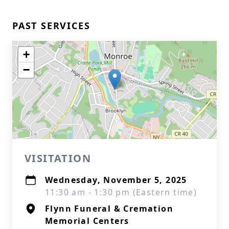
PAST SERVICES
+
−
VISITATION
Wednesday, November 5, 2025
11:30 am - 1:30 pm (Eastern time)
Flynn Funeral & Cremation
Memorial Centers