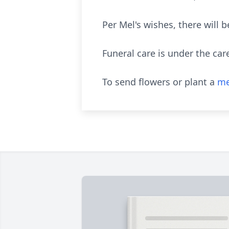
Per Mel's wishes, there will b
Funeral care is under the car
To send flowers or plant a
me