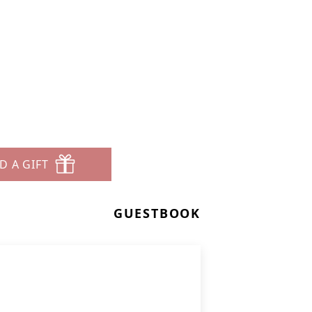
D A GIFT
GUESTBOOK