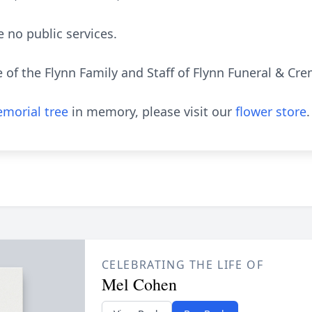
e no public services.
e of the Flynn Family and Staff of Flynn Funeral & C
morial tree
in memory, please visit our
flower store
.
CELEBRATING THE LIFE OF
Mel Cohen