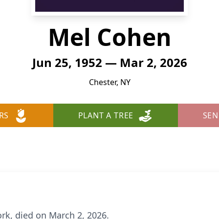
Mel Cohen
Jun 25, 1952 — Mar 2, 2026
Chester, NY
RS
PLANT A TREE
SEN
rk, died on March 2, 2026.