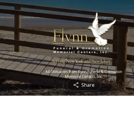
All Obituaries from Flynn Funeral & Cremation
Memorial Centers, Inc.
Share