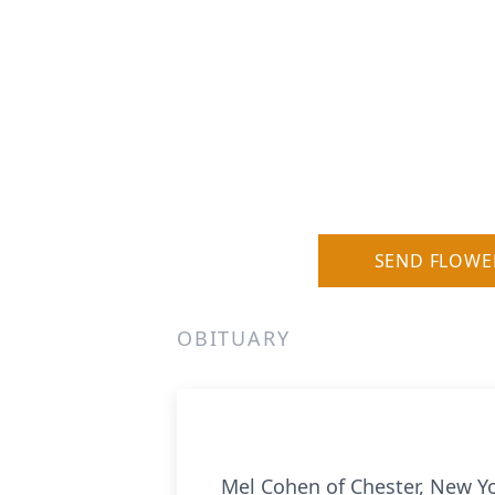
SEND FLOWE
OBITUARY
Mel Cohen of Chester, New Yo