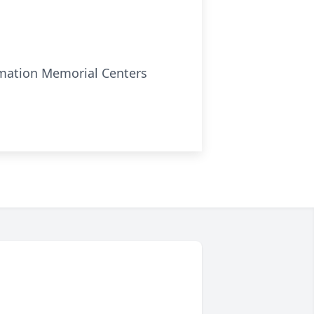
remation Memorial Centers