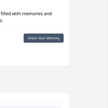
 filled with memories and
s.
Share Your Memory