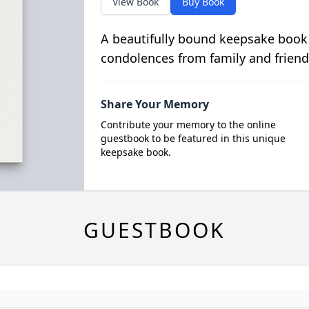
View Book
Buy Book
A beautifully bound keepsake book
condolences from family and friend
Share Your Memory
Contribute your memory to the online
guestbook to be featured in this unique
keepsake book.
GUESTBOOK