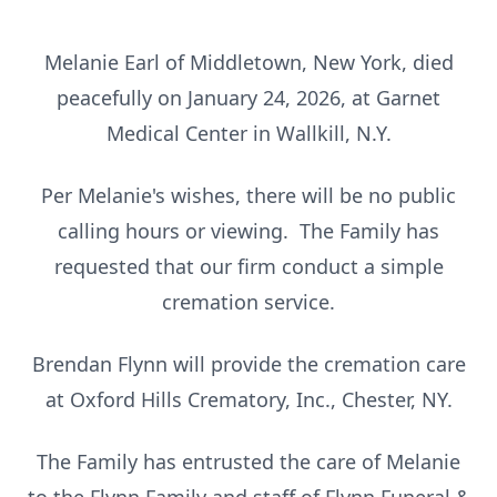
Melanie Earl of Middletown, New York, died
peacefully on January 24, 2026, at Garnet
Medical Center in Wallkill, N.Y.
Per Melanie's wishes, there will be no public
calling hours or viewing. The Family has
requested that our firm conduct a simple
cremation service.
Brendan Flynn will provide the cremation care
at Oxford Hills Crematory, Inc., Chester, NY.
The Family has entrusted the care of Melanie