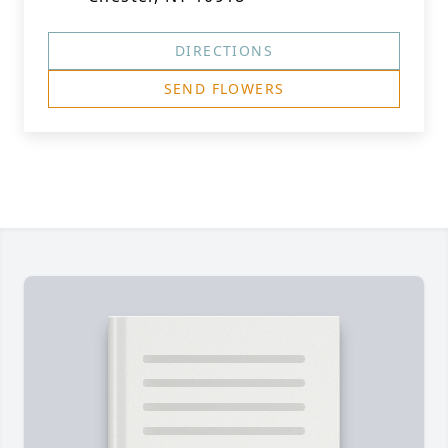
DIRECTIONS
SEND FLOWERS