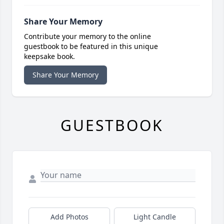
Share Your Memory
Contribute your memory to the online
guestbook to be featured in this unique
keepsake book.
Share Your Memory
GUESTBOOK
Add Photos
Light Candle