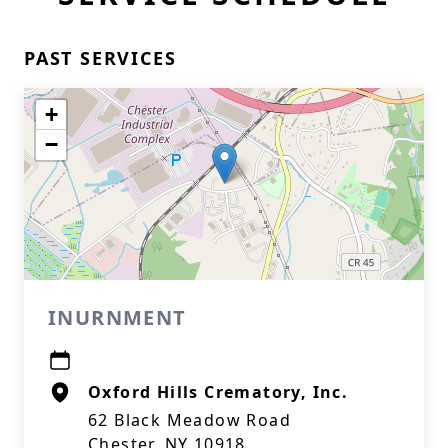
PAST SERVICES
+
−
INURNMENT
Oxford Hills Crematory, Inc.
62 Black Meadow Road
Chester, NY 10918