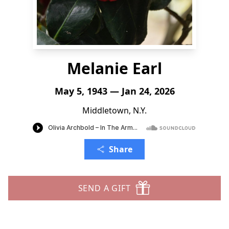
Melanie Earl
May 5, 1943 — Jan 24, 2026
Middletown, N.Y.
Share
SEND A GIFT