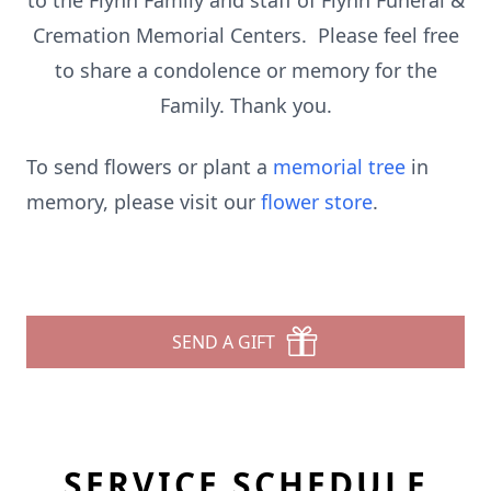
to the Flynn Family and staff of Flynn Funeral &
Cremation Memorial Centers. Please feel free
to share a condolence or memory for the
Family. Thank you.
To send flowers or plant a
memorial tree
in
memory, please visit our
flower store
.
SEND A GIFT
SERVICE SCHEDULE