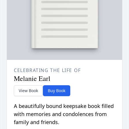
CELEBRATING THE LIFE OF
Melanie Earl
View Book
Buy Book
A beautifully bound keepsake book filled
with memories and condolences from
family and friends.