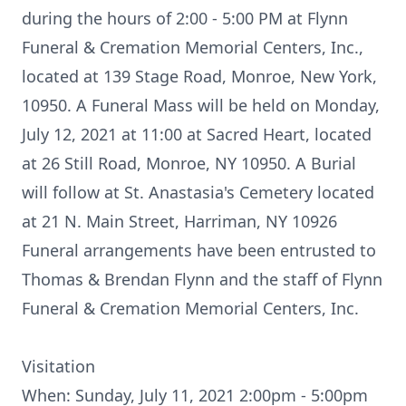
during the hours of 2:00 - 5:00 PM at Flynn
Funeral & Cremation Memorial Centers, Inc.,
located at 139 Stage Road, Monroe, New York,
10950. A Funeral Mass will be held on Monday,
July 12, 2021 at 11:00 at Sacred Heart, located
at 26 Still Road, Monroe, NY 10950. A Burial
will follow at St. Anastasia's Cemetery located
at 21 N. Main Street, Harriman, NY 10926
Funeral arrangements have been entrusted to
Thomas & Brendan Flynn and the staff of Flynn
Funeral & Cremation Memorial Centers, Inc.
Visitation
When: Sunday, July 11, 2021 2:00pm - 5:00pm