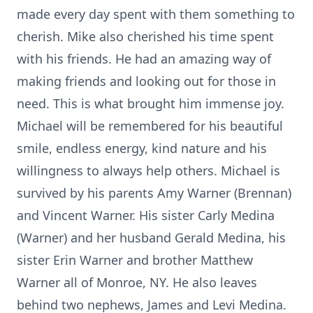
made every day spent with them something to
cherish. Mike also cherished his time spent
with his friends. He had an amazing way of
making friends and looking out for those in
need. This is what brought him immense joy.
Michael will be remembered for his beautiful
smile, endless energy, kind nature and his
willingness to always help others. Michael is
survived by his parents Amy Warner (Brennan)
and Vincent Warner. His sister Carly Medina
(Warner) and her husband Gerald Medina, his
sister Erin Warner and brother Matthew
Warner all of Monroe, NY. He also leaves
behind two nephews, James and Levi Medina.