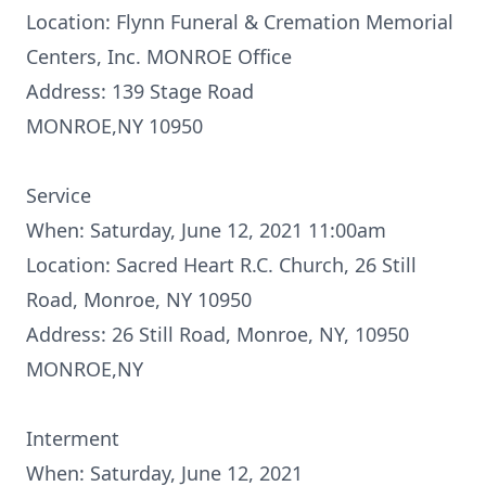
Location: Flynn Funeral & Cremation Memorial
Centers, Inc. MONROE Office
Address: 139 Stage Road
MONROE,NY 10950
Service
When: Saturday, June 12, 2021 11:00am
Location: Sacred Heart R.C. Church, 26 Still
Road, Monroe, NY 10950
Address: 26 Still Road, Monroe, NY, 10950
MONROE,NY
Interment
When: Saturday, June 12, 2021