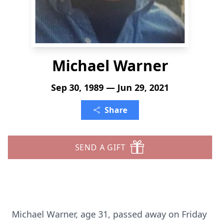
Michael Warner
Sep 30, 1989 — Jun 29, 2021
Share
SEND A GIFT
Michael Warner, age 31, passed away on Friday