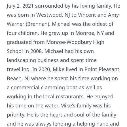
July 2, 2021 surrounded by his loving family. He
was born in Westwood, NJ to Vincent and Amy
Warner (Brennan). Michael was the oldest of
four children. He grew up in Monroe, NY and
graduated from Monroe-Woodbury High
School in 2008. Michael had his own
landscaping business and spent time
travelling. In 2020, Mike lived in Point Pleasant
Beach, NJ where he spent his time working on
a commercial clamming boat as well as
working in the local restaurants. He enjoyed
his time on the water. Mike's family was his
priority. He is the heart and soul of the family
and he was always lending a helping hand and