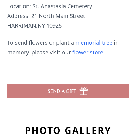
Location: St. Anastasia Cemetery
Address: 21 North Main Street
HARRIMAN,NY 10926
To send flowers or plant a
memorial tree
in
memory, please visit our
flower store
.
SEND A GIFT
PHOTO GALLERY