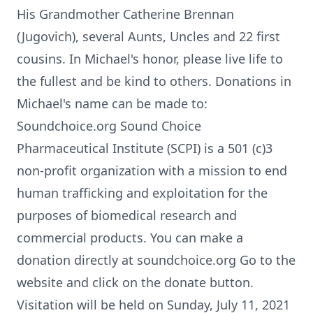
His Grandmother Catherine Brennan
(Jugovich), several Aunts, Uncles and 22 first
cousins. In Michael's honor, please live life to
the fullest and be kind to others. Donations in
Michael's name can be made to:
Soundchoice.org Sound Choice
Pharmaceutical Institute (SCPI) is a 501 (c)3
non-profit organization with a mission to end
human trafficking and exploitation for the
purposes of biomedical research and
commercial products. You can make a
donation directly at soundchoice.org Go to the
website and click on the donate button.
Visitation will be held on Sunday, July 11, 2021