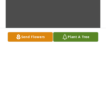
Send Flowers
Plant A Tree