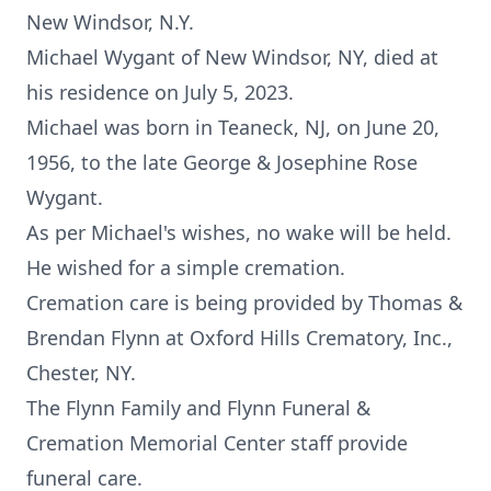
New Windsor, N.Y.
Michael Wygant of New Windsor, NY, died at
his residence on July 5, 2023.
Michael was born in Teaneck, NJ, on June 20,
1956, to the late George & Josephine Rose
Wygant.
As per Michael's wishes, no wake will be held.
He wished for a simple cremation.
Cremation care is being provided by Thomas &
Brendan Flynn at Oxford Hills Crematory, Inc.,
Chester, NY.
The Flynn Family and Flynn Funeral &
Cremation Memorial Center staff provide
funeral care.