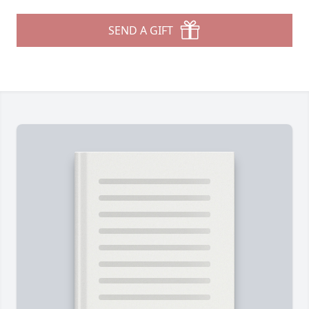
SEND A GIFT