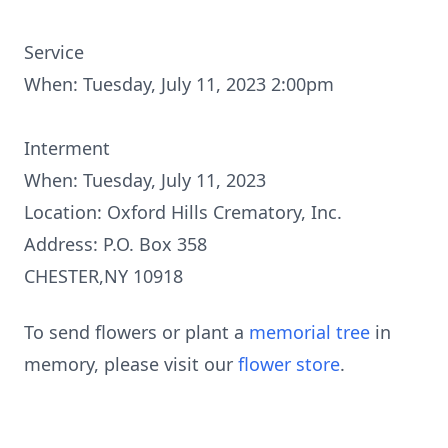
Service
When: Tuesday, July 11, 2023 2:00pm
Interment
When: Tuesday, July 11, 2023
Location: Oxford Hills Crematory, Inc.
Address: P.O. Box 358
CHESTER,NY 10918
To send flowers or plant a
memorial tree
in
memory, please visit our
flower store
.