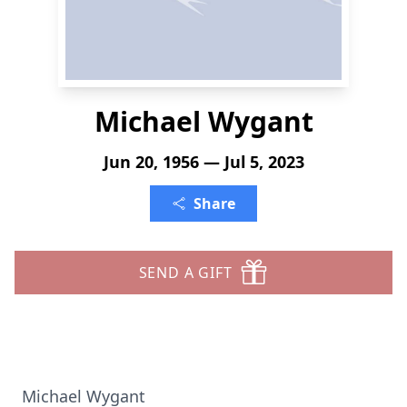
Michael Wygant
Jun 20, 1956 — Jul 5, 2023
Share
SEND A GIFT
Michael Wygant