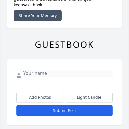
keepsake book.
Share Your Memory
GUESTBOOK
Add Photos
Light Candle
Submit Post