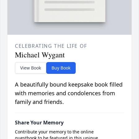
CELEBRATING THE LIFE OF
Michael Wygant
View Book
Buy Book
A beautifully bound keepsake book filled
with memories and condolences from
family and friends.
Share Your Memory
Contribute your memory to the online
guestbook to be featured in this unique