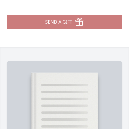
SEND A GIFT