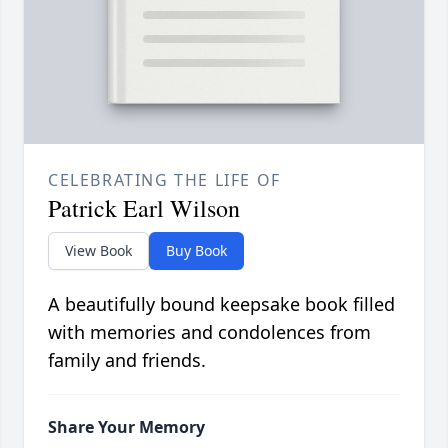
CELEBRATING THE LIFE OF
Patrick Earl Wilson
View Book
Buy Book
A beautifully bound keepsake book filled
with memories and condolences from
family and friends.
Share Your Memory