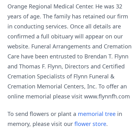
Orange Regional Medical Center. He was 32
years of age. The family has retained our firm
in conducting services. Once all details are
confirmed a full obituary will appear on our
website. Funeral Arrangements and Cremation
Care have been entrusted to Brendan T. Flynn
and Thomas F. Flynn, Directors and Certified
Cremation Specialists of Flynn Funeral &
Cremation Memorial Centers, Inc. To offer an
online memorial please visit www.flynnfh.com
To send flowers or plant a
memorial tree
in
memory, please visit our
flower store
.