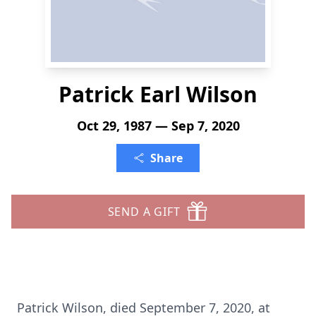
Patrick Earl Wilson
Oct 29, 1987 — Sep 7, 2020
Share
SEND A GIFT
Patrick Wilson, died September 7, 2020, at