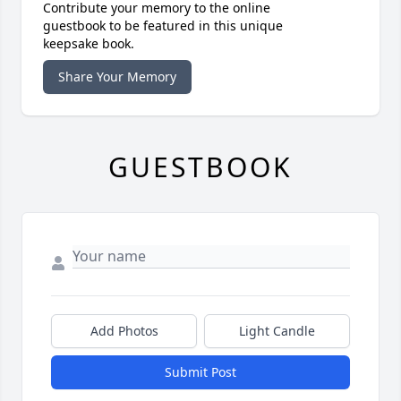
Contribute your memory to the online
guestbook to be featured in this unique
keepsake book.
Share Your Memory
GUESTBOOK
Add Photos
Light Candle
Submit Post