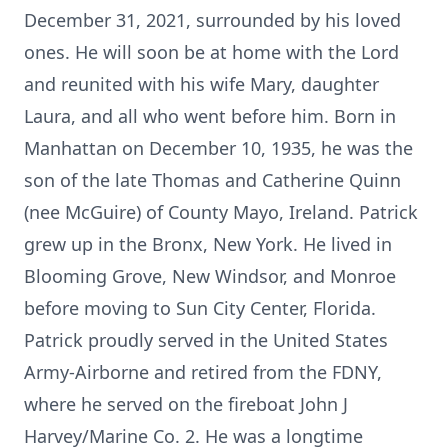
December 31, 2021, surrounded by his loved
ones. He will soon be at home with the Lord
and reunited with his wife Mary, daughter
Laura, and all who went before him. Born in
Manhattan on December 10, 1935, he was the
son of the late Thomas and Catherine Quinn
(nee McGuire) of County Mayo, Ireland. Patrick
grew up in the Bronx, New York. He lived in
Blooming Grove, New Windsor, and Monroe
before moving to Sun City Center, Florida.
Patrick proudly served in the United States
Army-Airborne and retired from the FDNY,
where he served on the fireboat John J
Harvey/Marine Co. 2. He was a longtime