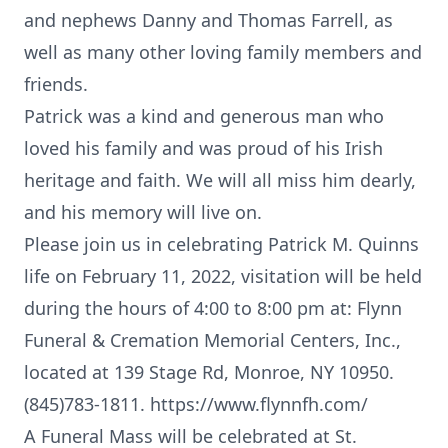
and nephews Danny and Thomas Farrell, as
well as many other loving family members and
friends.
Patrick was a kind and generous man who
loved his family and was proud of his Irish
heritage and faith. We will all miss him dearly,
and his memory will live on.
Please join us in celebrating Patrick M. Quinns
life on February 11, 2022, visitation will be held
during the hours of 4:00 to 8:00 pm at: Flynn
Funeral & Cremation Memorial Centers, Inc.,
located at 139 Stage Rd, Monroe, NY 10950.
(845)783-1811. https://www.flynnfh.com/
A Funeral Mass will be celebrated at St.