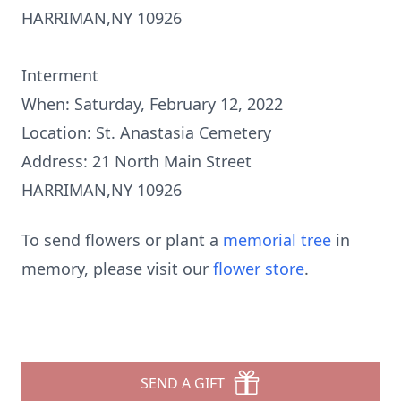
HARRIMAN,NY 10926
Interment
When: Saturday, February 12, 2022
Location: St. Anastasia Cemetery
Address: 21 North Main Street
HARRIMAN,NY 10926
To send flowers or plant a
memorial tree
in
memory, please visit our
flower store
.
SEND A GIFT