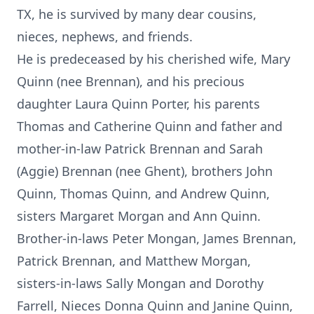
TX, he is survived by many dear cousins,
nieces, nephews, and friends.
He is predeceased by his cherished wife, Mary
Quinn (nee Brennan), and his precious
daughter Laura Quinn Porter, his parents
Thomas and Catherine Quinn and father and
mother-in-law Patrick Brennan and Sarah
(Aggie) Brennan (nee Ghent), brothers John
Quinn, Thomas Quinn, and Andrew Quinn,
sisters Margaret Morgan and Ann Quinn.
Brother-in-laws Peter Mongan, James Brennan,
Patrick Brennan, and Matthew Morgan,
sisters-in-laws Sally Mongan and Dorothy
Farrell, Nieces Donna Quinn and Janine Quinn,