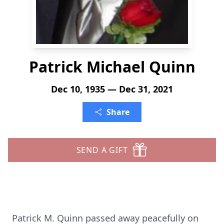
Patrick Michael Quinn
Dec 10, 1935 — Dec 31, 2021
Share
SEND A GIFT
Patrick M. Quinn passed away peacefully on