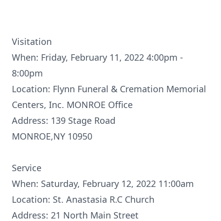
Visitation
When: Friday, February 11, 2022 4:00pm -
8:00pm
Location: Flynn Funeral & Cremation Memorial
Centers, Inc. MONROE Office
Address: 139 Stage Road
MONROE,NY 10950
Service
When: Saturday, February 12, 2022 11:00am
Location: St. Anastasia R.C Church
Address: 21 North Main Street