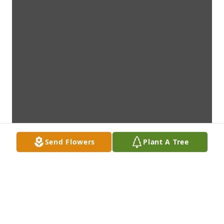
Send Flowers
Plant A Tree