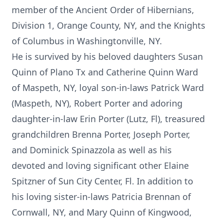
member of the Ancient Order of Hibernians,
Division 1, Orange County, NY, and the Knights
of Columbus in Washingtonville, NY.
He is survived by his beloved daughters Susan
Quinn of Plano Tx and Catherine Quinn Ward
of Maspeth, NY, loyal son-in-laws Patrick Ward
(Maspeth, NY), Robert Porter and adoring
daughter-in-law Erin Porter (Lutz, Fl), treasured
grandchildren Brenna Porter, Joseph Porter,
and Dominick Spinazzola as well as his
devoted and loving significant other Elaine
Spitzner of Sun City Center, Fl. In addition to
his loving sister-in-laws Patricia Brennan of
Cornwall, NY, and Mary Quinn of Kingwood,