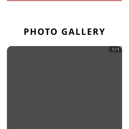
PHOTO GALLERY
1
/
1