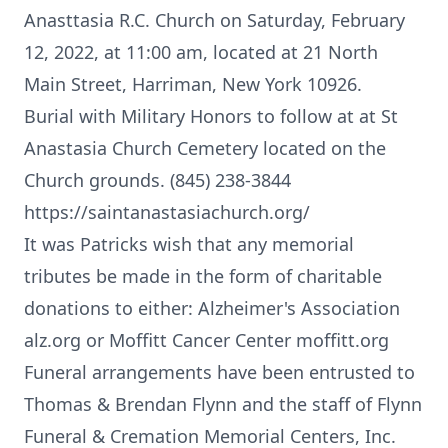
Anasttasia R.C. Church on Saturday, February
12, 2022, at 11:00 am, located at 21 North
Main Street, Harriman, New York 10926.
Burial with Military Honors to follow at at St
Anastasia Church Cemetery located on the
Church grounds. (845) 238-3844
https://saintanastasiachurch.org/
It was Patricks wish that any memorial
tributes be made in the form of charitable
donations to either: Alzheimer's Association
alz.org or Moffitt Cancer Center moffitt.org
Funeral arrangements have been entrusted to
Thomas & Brendan Flynn and the staff of Flynn
Funeral & Cremation Memorial Centers, Inc.