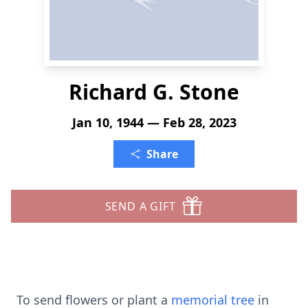
Richard G. Stone
Jan 10, 1944 — Feb 28, 2023
Share
SEND A GIFT
To send flowers or plant a
memorial tree
in