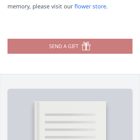
memory, please visit our
flower store
.
SEND A GIFT