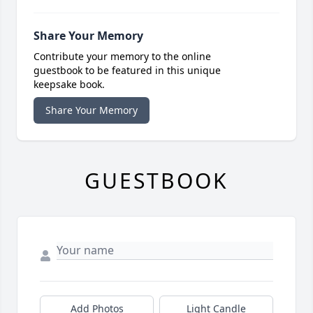
Share Your Memory
Contribute your memory to the online
guestbook to be featured in this unique
keepsake book.
Share Your Memory
GUESTBOOK
Add Photos
Light Candle