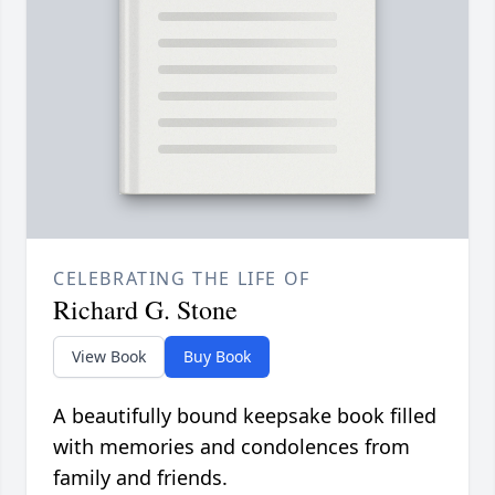
CELEBRATING THE LIFE OF
Richard G. Stone
View Book
Buy Book
A beautifully bound keepsake book filled
with memories and condolences from
family and friends.