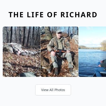
THE LIFE OF RICHARD
View All Photos