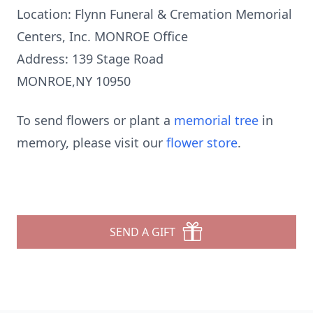
Location: Flynn Funeral & Cremation Memorial
Centers, Inc. MONROE Office
Address: 139 Stage Road
MONROE,NY 10950
To send flowers or plant a
memorial tree
in
memory, please visit our
flower store
.
SEND A GIFT