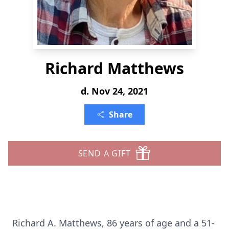
Richard Matthews
d. Nov 24, 2021
Share
SEND A GIFT
Richard A. Matthews, 86 years of age and a 51-