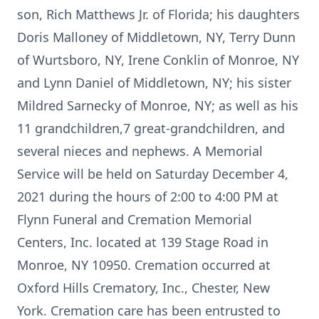
son, Rich Matthews Jr. of Florida; his daughters
Doris Malloney of Middletown, NY, Terry Dunn
of Wurtsboro, NY, Irene Conklin of Monroe, NY
and Lynn Daniel of Middletown, NY; his sister
Mildred Sarnecky of Monroe, NY; as well as his
11 grandchildren,7 great-grandchildren, and
several nieces and nephews. A Memorial
Service will be held on Saturday December 4,
2021 during the hours of 2:00 to 4:00 PM at
Flynn Funeral and Cremation Memorial
Centers, Inc. located at 139 Stage Road in
Monroe, NY 10950. Cremation occurred at
Oxford Hills Crematory, Inc., Chester, New
York. Cremation care has been entrusted to