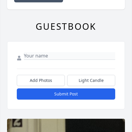
GUESTBOOK
Add Photos
Light Candle
Submit Post