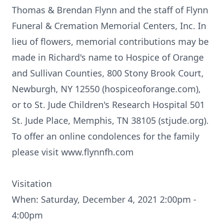
Thomas & Brendan Flynn and the staff of Flynn
Funeral & Cremation Memorial Centers, Inc. In
lieu of flowers, memorial contributions may be
made in Richard's name to Hospice of Orange
and Sullivan Counties, 800 Stony Brook Court,
Newburgh, NY 12550 (hospiceoforange.com),
or to St. Jude Children's Research Hospital 501
St. Jude Place, Memphis, TN 38105 (stjude.org).
To offer an online condolences for the family
please visit www.flynnfh.com
Visitation
When: Saturday, December 4, 2021 2:00pm -
4:00pm