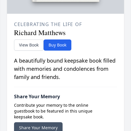
CELEBRATING THE LIFE OF
Richard Matthews
View Book
Buy Book
A beautifully bound keepsake book filled
with memories and condolences from
family and friends.
Share Your Memory
Contribute your memory to the online
guestbook to be featured in this unique
keepsake book.
Share Your Memory