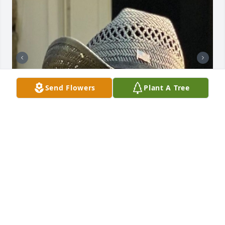
Send Flowers
Plant A Tree
+
2
FLYNN FUNERAL & CREMATION
MEMORIAL | CHESTER & MONROE NY
Nov 02, 2023