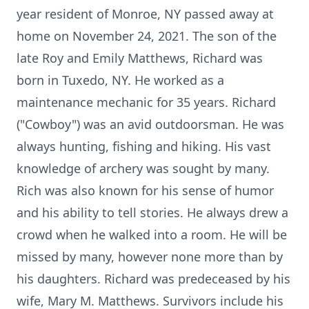
year resident of Monroe, NY passed away at
home on November 24, 2021. The son of the
late Roy and Emily Matthews, Richard was
born in Tuxedo, NY. He worked as a
maintenance mechanic for 35 years. Richard
("Cowboy") was an avid outdoorsman. He was
always hunting, fishing and hiking. His vast
knowledge of archery was sought by many.
Rich was also known for his sense of humor
and his ability to tell stories. He always drew a
crowd when he walked into a room. He will be
missed by many, however none more than by
his daughters. Richard was predeceased by his
wife, Mary M. Matthews. Survivors include his