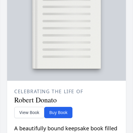
CELEBRATING THE LIFE OF
Robert Donato
View Book
Buy Book
A beautifully bound keepsake book filled