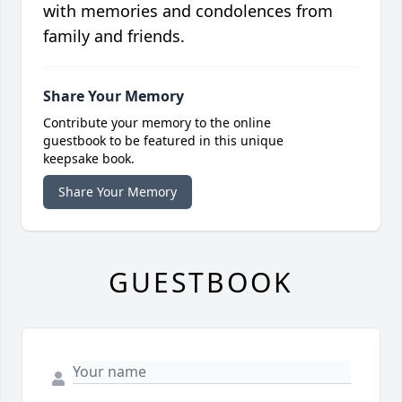
with memories and condolences from
family and friends.
Share Your Memory
Contribute your memory to the online
guestbook to be featured in this unique
keepsake book.
Share Your Memory
GUESTBOOK