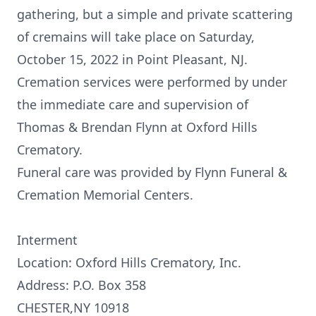
gathering, but a simple and private scattering
of cremains will take place on Saturday,
October 15, 2022 in Point Pleasant, NJ.
Cremation services were performed by under
the immediate care and supervision of
Thomas & Brendan Flynn at Oxford Hills
Crematory.
Funeral care was provided by Flynn Funeral &
Cremation Memorial Centers.
Interment
Location: Oxford Hills Crematory, Inc.
Address: P.O. Box 358
CHESTER,NY 10918