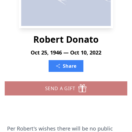
Robert Donato
Oct 25, 1946 — Oct 10, 2022
Share
SEND A GIFT
Per Robert's wishes there will be no public