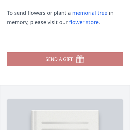
To send flowers or plant a
memorial tree
in
memory, please visit our
flower store
.
SEND A GIFT