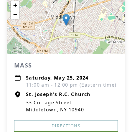
+
−
MASS
Saturday, May 25, 2024
11:00 am - 12:00 pm (Eastern time)
St. Joseph's R.C. Church
33 Cottage Street
Middletown, NY 10940
DIRECTIONS