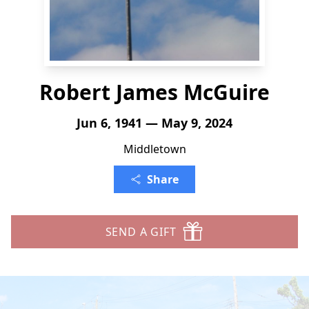
Robert James McGuire
Jun 6, 1941 — May 9, 2024
Middletown
Share
SEND A GIFT