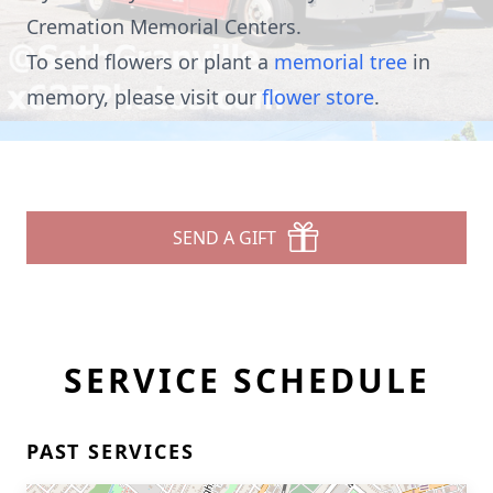
Cremation Memorial Centers.
To send flowers or plant a
memorial tree
in
memory, please visit our
flower store
.
SEND A GIFT
SERVICE SCHEDULE
PAST SERVICES