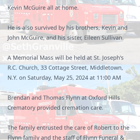
Kevin McGuire all at home.
He is also survived by his brothers, Kevin and
John McGuire, and his sister, Eileen Sullivan.
A Memorial Mass will be held at St. Joseph's
R.C. Church, 33 Cottage Street, Middletown,
N.Y. on Saturday, May 25, 2024 at 11:00 AM
Brendan and Thomas Flynn at Oxford Hills
Crematory provided cremation care
.
The family entrusted the care of Robert to the
Flynn family and the staff of Flynn Funeral &