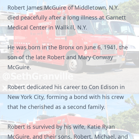
Robert James McGuire of Middletown, N.Y.
died peacefully after a long illness at Garnett
Medical Center in Wallkill, N.Y.
He was born in the Bronx on June 6, 1941, the
son of the late Robert and Mary Conway
McGuire
.
Robert dedicated his career to Con Edison in
New York City, forming a bond with his crew
that he cherished as a second
family.
Robert is survived by his wife, Katie Ryan
McGuire, and their sons, Robert, Michael, and