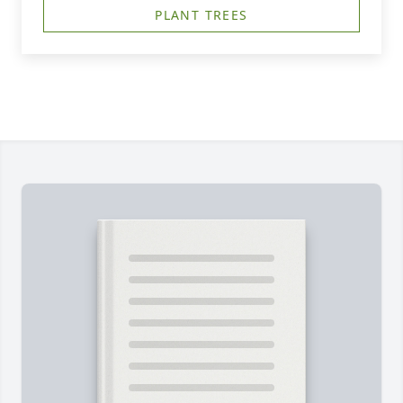
PLANT TREES