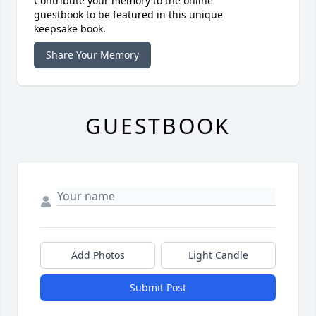
Contribute your memory to the online
guestbook to be featured in this unique
keepsake book.
Share Your Memory
GUESTBOOK
Add Photos
Light Candle
Submit Post