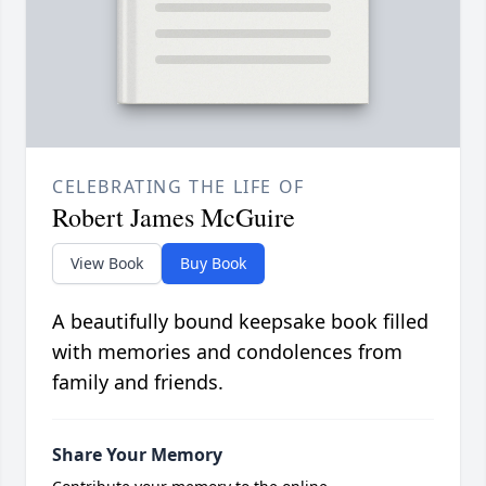
CELEBRATING THE LIFE OF
Robert James McGuire
View Book
Buy Book
A beautifully bound keepsake book filled
with memories and condolences from
family and friends.
Share Your Memory