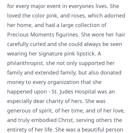
for every major event in everyones lives. She
loved the color pink, and roses, which adorned
her home, and had a large collection of
Precious Moments figurines. She wore her hair
carefully curled and she could always be seen
wearing her signature pink lipstick. A
philanthropist, she not only supported her
family and extended family, but also donated
money to every organization that she
happened upon - St. Judes Hospital was an
especially dear charity of hers. She was
generous of spirit, of her time, and of her love,
and truly embodied Christ, serving others the
entirety of her life. She was a beautiful person