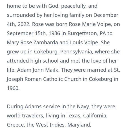
home to be with God, peacefully, and
surrounded by her loving family on December
4th, 2022. Rose was born Rose Marie Volpe, on
September 15th, 1936 in Burgettston, PA to
Mary Rose Zambarda and Louis Volpe. She
grew up in Cokeburg, Pennsylvania, where she
attended high school and met the love of her
life, Adam John Mailk. They were married at St.
Joseph Roman Catholic Church in Cokeburg in
1960.
During Adams service in the Navy, they were
world travelers, living in Texas, California,
Greece, the West Indies, Maryland,