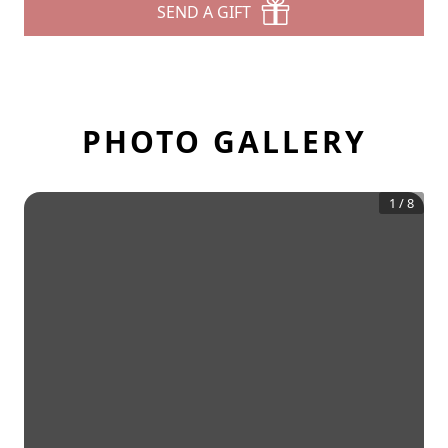
SEND A GIFT
PHOTO GALLERY
1
/
8