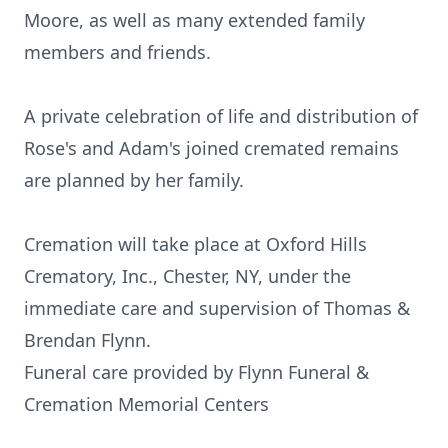
Moore, as well as many extended family
members and friends.
A private celebration of life and distribution of
Rose's and Adam's joined cremated remains
are planned by her family.
Cremation will take place at Oxford Hills
Crematory, Inc., Chester, NY, under the
immediate care and supervision of Thomas &
Brendan Flynn.
Funeral care provided by Flynn Funeral &
Cremation Memorial Centers