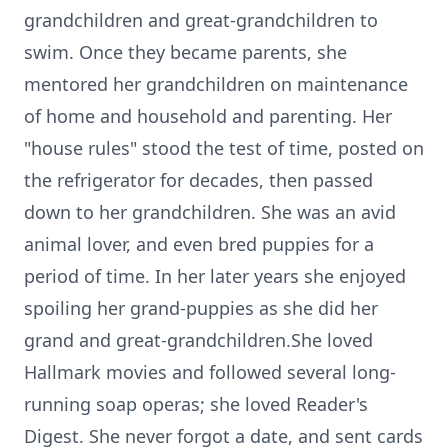
grandchildren and great-grandchildren to
swim. Once they became parents, she
mentored her grandchildren on maintenance
of home and household and parenting. Her
"house rules" stood the test of time, posted on
the refrigerator for decades, then passed
down to her grandchildren. She was an avid
animal lover, and even bred puppies for a
period of time. In her later years she enjoyed
spoiling her grand-puppies as she did her
grand and great-grandchildren.She loved
Hallmark movies and followed several long-
running soap operas; she loved Reader's
Digest. She never forgot a date, and sent cards