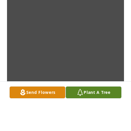
Send Flowers
Plant A Tree