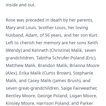
inside and out.
Rose was preceded in death by her parents,
Mary and Louis, brother Louis, her loving
husband, Adam, of 56 years, and her son Kurt.
Left to cherish her memory are her sons Keith
(Wendy) and Kenneth (Christine) Malik, seven
grandchildren, Tabitha Schrufer-Poland (Eric),
Matthew Malik, Brandon Malik, Brianna Moore
(Alex), Erika Malik (Curtis Brown), Stephanie
Malik, and Casey Malik (James Brush), and
seven great-grandchildren, Saige Fairweather,
Bentley Moore, George Poland, Logan Moore,
Kinsley Moore, Harrison Poland, and Parker