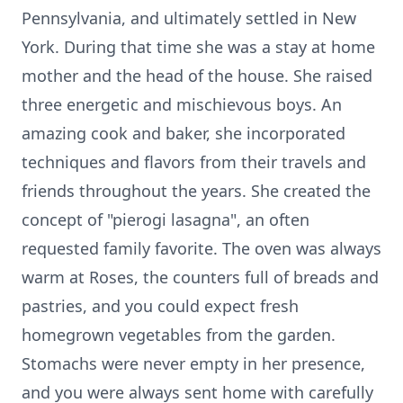
Pennsylvania, and ultimately settled in New
York. During that time she was a stay at home
mother and the head of the house. She raised
three energetic and mischievous boys. An
amazing cook and baker, she incorporated
techniques and flavors from their travels and
friends throughout the years. She created the
concept of "pierogi lasagna", an often
requested family favorite. The oven was always
warm at Roses, the counters full of breads and
pastries, and you could expect fresh
homegrown vegetables from the garden.
Stomachs were never empty in her presence,
and you were always sent home with carefully