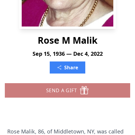
Rose M Malik
Sep 15, 1936 — Dec 4, 2022
Share
SEND A GIFT
Rose Malik, 86, of Middletown, NY, was called