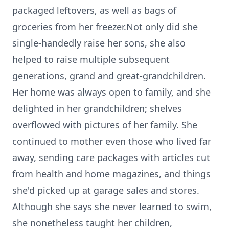
packaged leftovers, as well as bags of
groceries from her freezer.Not only did she
single-handedly raise her sons, she also
helped to raise multiple subsequent
generations, grand and great-grandchildren.
Her home was always open to family, and she
delighted in her grandchildren; shelves
overflowed with pictures of her family. She
continued to mother even those who lived far
away, sending care packages with articles cut
from health and home magazines, and things
she'd picked up at garage sales and stores.
Although she says she never learned to swim,
she nonetheless taught her children,