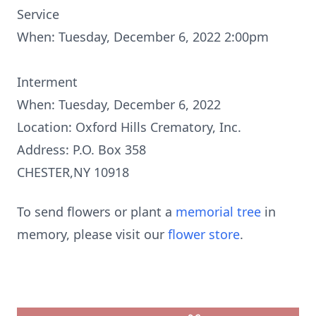
Service
When: Tuesday, December 6, 2022 2:00pm
Interment
When: Tuesday, December 6, 2022
Location: Oxford Hills Crematory, Inc.
Address: P.O. Box 358
CHESTER,NY 10918
To send flowers or plant a
memorial tree
in
memory, please visit our
flower store
.