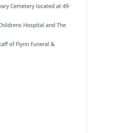
vary Cemetery located at 49-
Childrens Hospital and The
ff of Flynn Funeral &