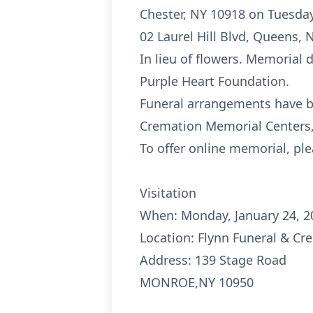
Chester, NY 10918 on Tuesday
02 Laurel Hill Blvd, Queens, 
In lieu of flowers. Memorial
Purple Heart Foundation.
Funeral arrangements have b
Cremation Memorial Centers,
To offer online memorial, ple
Visitation
When: Monday, January 24, 2
Location: Flynn Funeral & C
Address: 139 Stage Road
MONROE,NY 10950