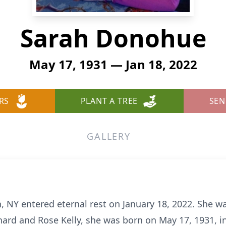
Sarah Donohue
May 17, 1931 — Jan 18, 2022
RS
PLANT A TREE
SEN
GALLERY
NY entered eternal rest on January 18, 2022. She wa
nard and Rose Kelly, she was born on May 17, 1931, i