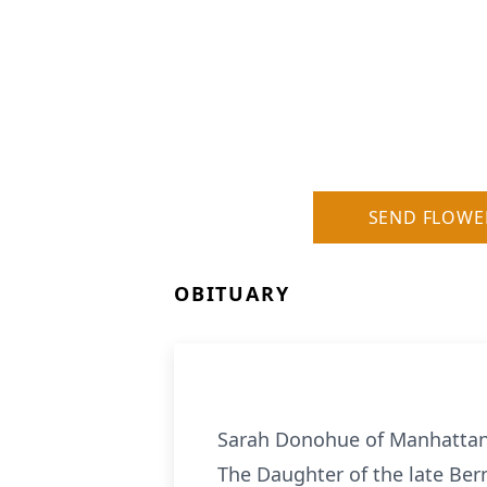
SEND FLOWE
OBITUARY
Sarah Donohue of Manhattan, 
The Daughter of the late Ber