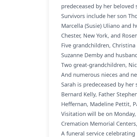
predeceased by her beloved 
Survivors include her son Th
Marcella (Susie) Uliano and 
Chester, New York, and Rose
Five grandchildren, Christin
Suzanne Demby and husband 
Two great-grandchildren, Ni
And numerous nieces and n
Sarah is predeceased by her 
Bernard Kelly, Father Stephen
Heffernan, Madeline Pettit, Pa
Visitation will be on Monday,
Cremation Memorial Centers,
A funeral service celebrating 