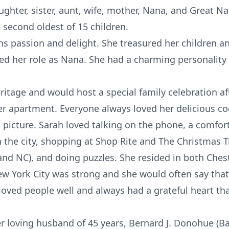
ughter, sister, aunt, wife, mother, Nana, and Great N
 second oldest of 15 children.
ahs passion and delight. She treasured her children
ved her role as Nana. She had a charming personalit
ritage and would host a special family celebration aft
er apartment. Everyone always loved her delicious coo
 picture. Sarah loved talking on the phone, a comfort
 the city, shopping at Shop Rite and The Christmas T
 and NC), and doing puzzles. She resided in both Ches
ew York City was strong and she would often say tha
h loved people well and always had a grateful heart 
 loving husband of 45 years, Bernard J. Donohue (Ba