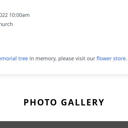
2022 10:00am
Church
morial tree
in memory, please visit our
flower store
.
PHOTO GALLERY