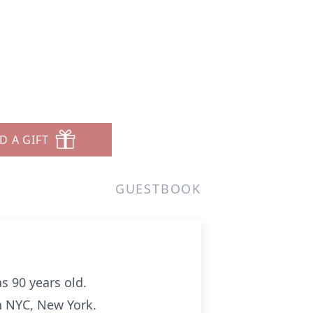
D A GIFT
GUESTBOOK
s 90 years old.
n NYC, New York.