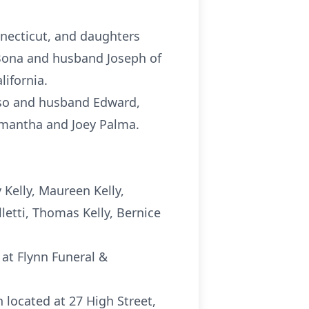
nnecticut, and daughters
iBona and husband Joseph of
ifornia.
Raso and husband Edward,
mantha and Joey Palma.
Kelly, Maureen Kelly,
lletti, Thomas Kelly, Bernice
 at Flynn Funeral &
h located at 27 High Street,