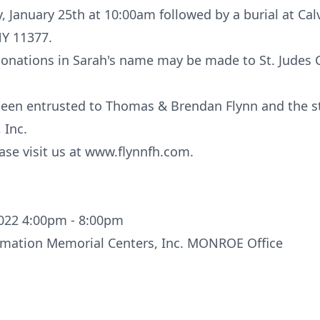
, January 25th at 10:00am followed by a burial at Cal
NY 11377.
 donations in Sarah's name may be made to St. Judes 
een entrusted to Thomas & Brendan Flynn and the sta
 Inc.
ase visit us at www.flynnfh.com.
022 4:00pm - 8:00pm
remation Memorial Centers, Inc. MONROE Office