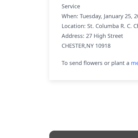
Service
When: Tuesday, January 25, 
Location: St. Columba R. C. 
Address: 27 High Street
CHESTER,NY 10918
To send flowers or plant a
me