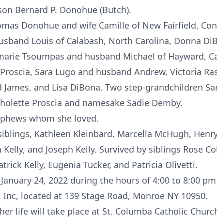
son Bernard P. Donohue (Butch).
omas Donohue and wife Camille of New Fairfield, Co
husband Louis of Calabash, North Carolina, Donna D
marie Tsoumpas and husband Michael of Hayward, Cal
a Proscia, Sara Lugo and husband Andrew, Victoria 
James, and Lisa DiBona. Two step-grandchildren Sa
cholette Proscia and namesake Sadie Demby.
ephews whom she loved.
siblings, Kathleen Kleinbard, Marcella McHugh, Henry 
 Kelly, and Joseph Kelly. Survived by siblings Rose Co
trick Kelly, Eugenia Tucker, and Patricia Olivetti.
 January 24, 2022 during the hours of 4:00 to 8:00 pm
 Inc, located at 139 Stage Road, Monroe NY 10950.
her life will take place at St. Columba Catholic Churc