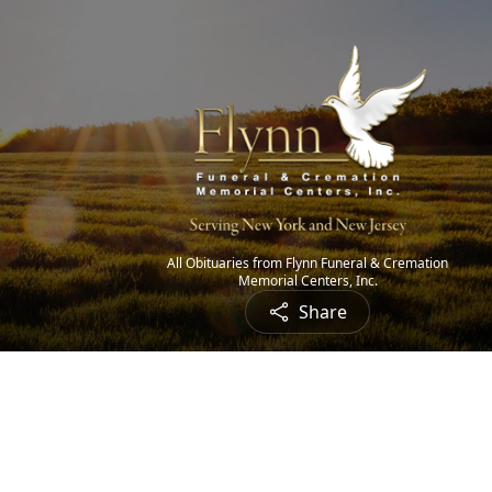
All Obituaries from Flynn Funeral & Cremation
Memorial Centers, Inc.
Share