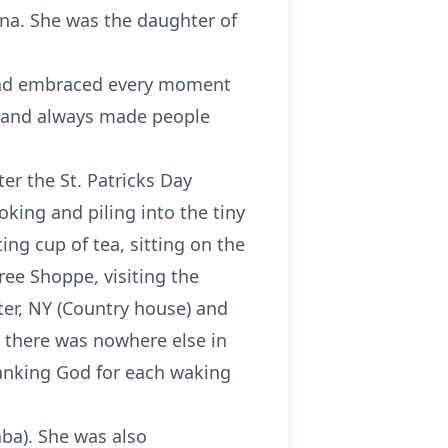
ana. She was the daughter of
 and embraced every moment
y and always made people
er the St. Patricks Day
king and piling into the tiny
ing cup of tea, sitting on the
ree Shoppe, visiting the
ter, NY (Country house) and
t there was nowhere else in
thanking God for each waking
ba). She was also