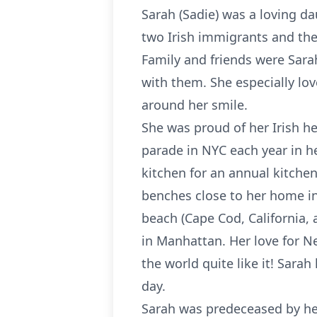
Sarah (Sadie) was a loving da
two Irish immigrants and the
Family and friends were Sar
with them. She especially lo
around her smile.
She was proud of her Irish he
parade in NYC each year in h
kitchen for an annual kitchen
benches close to her home in
beach (Cape Cod, California,
in Manhattan. Her love for N
the world quite like it! Sara
day.
Sarah was predeceased by her