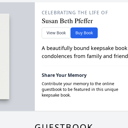
CELEBRATING THE LIFE OF
Susan Beth Pfeffer
View Book
Buy Book
A beautifully bound keepsake book
condolences from family and friend
Share Your Memory
Contribute your memory to the online
guestbook to be featured in this unique
keepsake book.
GUESTBOOK