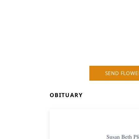
SEND FLOWE
OBITUARY
Susan Beth Pf