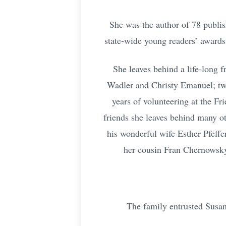
She was the author of 78 publis
state-wide young readers’ award
She leaves behind a life-long 
Wadler and Christy Emanuel; tw
years of volunteering at the F
friends she leaves behind many ot
his wonderful wife Esther Pfeff
her cousin Fran Chernowsky,
The family entrusted Susan