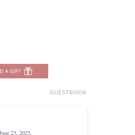
D A GIFT
GUESTBOOK
June 23, 2025.