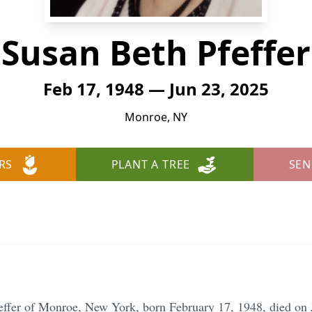
Susan Beth Pfeffer
Feb 17, 1948 — Jun 23, 2025
Monroe, NY
RS
PLANT A TREE
SEN
effer of Monroe, New York, born February 17, 1948, died on 