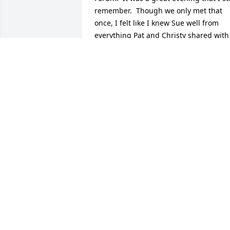
remember.  Though we only met that 
once, I felt like I knew Sue well from 
everything Pat and Christy shared with 
me over the years….and I always 
admired her very prolific writing career.  
I was so saddened to learn of her 
passing and send my deepest 
condolences to you both.
JANET DUFF
Jun 30, 2025
Dear Alan and Esther,

   Paul and I will miss the conversations, 
the laughter, and Wasabi’s black rice 
pudding. Geri will miss the long 