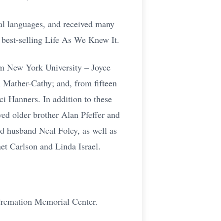
ral languages, and received many
best-selling Life As We Knew It.
rom New York University – Joyce
Mather-Cathy; and, from fifteen
i Hanners. In addition to these
ved older brother Alan Pfeffer and
d husband Neal Foley, as well as
et Carlson and Linda Israel.
 Cremation Memorial Center.