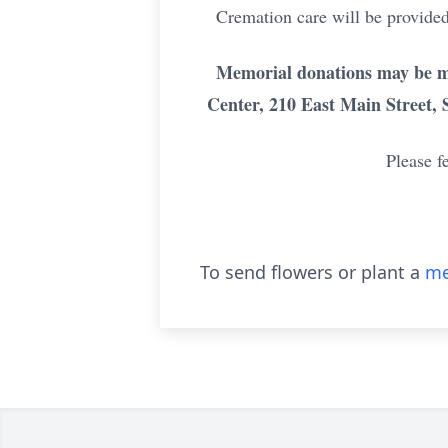
Cremation care will be provided
Memorial donations may be m
Center, 210 East Main Street, 
Please f
To send flowers or plant a
me