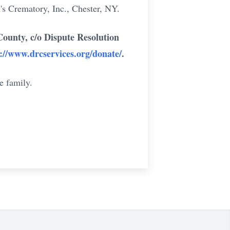
's Crematory, Inc., Chester, NY.
unty, c/o Dispute Resolution
://www.drcservices.org/donate/
.
e family.