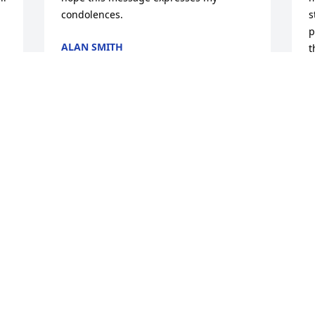
condolences.
s
p
ALAN SMITH
t
Jun 28, 2025
a
 
l
r
f
A
P
J