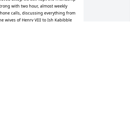
trong with two hour, almost weekly 
hone calls, discussing everything from 
he wives of Henry VIII to Ish Kabibble 
nd Laurence Tierney.  I haven’t felt the 
oss fully yet but I will when my phone 
ings and, sadly, it won’t be my dear 
riend. My deepest condolences to you, 
lan and Esther.
AT ALLEE
un 25, 2025