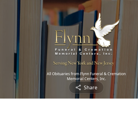
All Obituaries from Flynn Funeral & Cremation
Memorial Centers, Inc.
Share