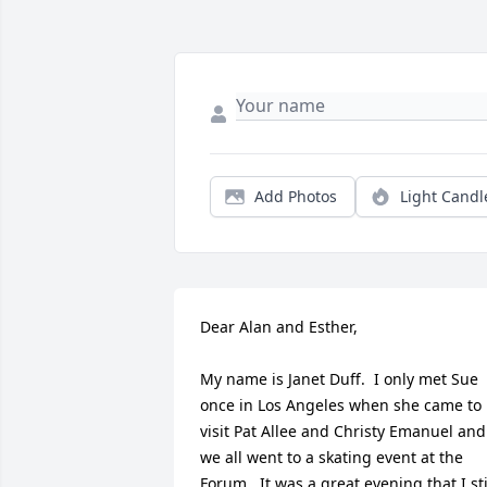
Add Photos
Light Candl
Dear Alan and Esther,

My name is Janet Duff.  I only met Sue 
once in Los Angeles when she came to 
visit Pat Allee and Christy Emanuel and 
we all went to a skating event at the 
Forum.  It was a great evening that I stil