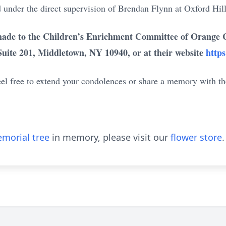
 under the direct supervision of Brendan Flynn at Oxford Hill
ade to the Children’s Enrichment Committee of Orange Co
Suite 201, Middletown, NY 10940, or at their website
https
eel free to extend your condolences or share a memory with th
morial tree
in memory, please visit our
flower store
.