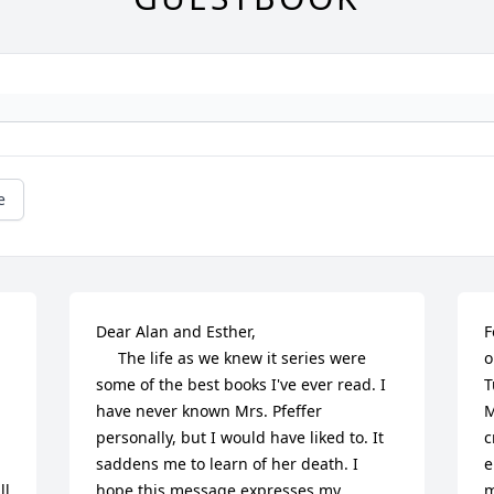
e
Dear Alan and Esther,

F
     The life as we knew it series were 
o
some of the best books I've ever read. I 
T
have never known Mrs. Pfeffer 
M
personally, but I would have liked to. It 
c
saddens me to learn of her death. I 
e
l 
hope this message expresses my 
m