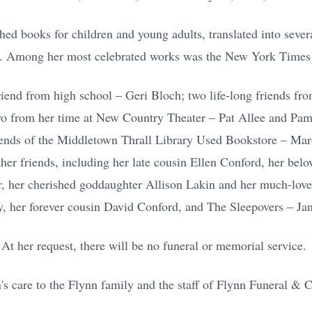
hed books for children and young adults, translated into seve
s. Among her most celebrated works was the New York Times 
friend from high school – Geri Bloch; two life-long friends f
o from her time at New Country Theater – Pat Allee and Pam 
riends of the Middletown Thrall Library Used Bookstore – Marc
her friends, including her late cousin Ellen Conford, her belo
er, her cherished goddaughter Allison Lakin and her much-love
 her forever cousin David Conford, and The Sleepovers – Jan
At her request, there will be no funeral or memorial service.
's care to the Flynn family and the staff of Flynn Funeral &