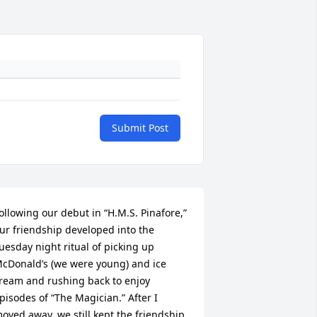
Submit Post
ollowing our debut in “H.M.S. Pinafore,” 
ur friendship developed into the 
uesday night ritual of picking up 
cDonald’s (we were young) and ice 
ream and rushing back to enjoy 
pisodes of “The Magician.” After I 
oved away, we still kept the friendship 