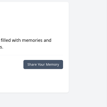
 filled with memories and
s.
Share Your Memory