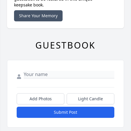
keepsake book.
Share Your Memory
GUESTBOOK
Add Photos
Light Candle
Submit Post