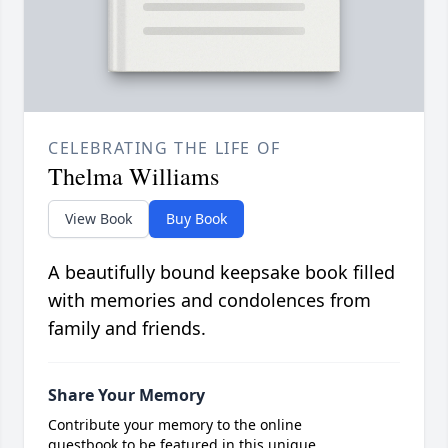
CELEBRATING THE LIFE OF
Thelma Williams
View Book
Buy Book
A beautifully bound keepsake book filled
with memories and condolences from
family and friends.
Share Your Memory
Contribute your memory to the online
guestbook to be featured in this unique