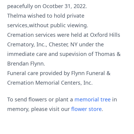
peacefully on Ocotber 31, 2022.
Thelma wished to hold private
services,without public viewing.
Cremation services were held at Oxford Hills
Crematory, Inc., Chester, NY under the
immediate care and supevision of Thomas &
Brendan Flynn.
Funeral care provided by Flynn Funeral &
Cremation Memorial Centers, Inc.
To send flowers or plant a
memorial tree
in
memory, please visit our
flower store
.