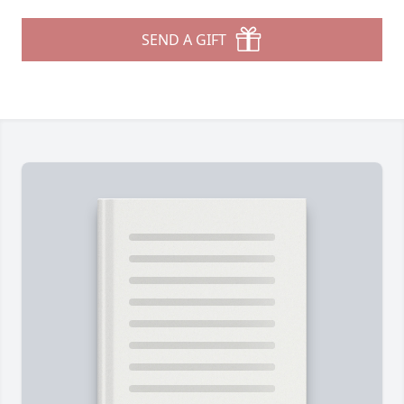
SEND A GIFT