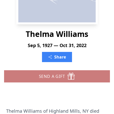
Thelma Williams
Sep 5, 1927 — Oct 31, 2022
Share
SEND A GIFT
Thelma Williams of Highland Mills, NY died