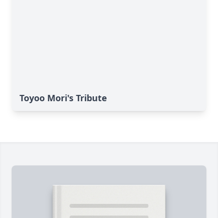
Toyoo Mori's Tribute