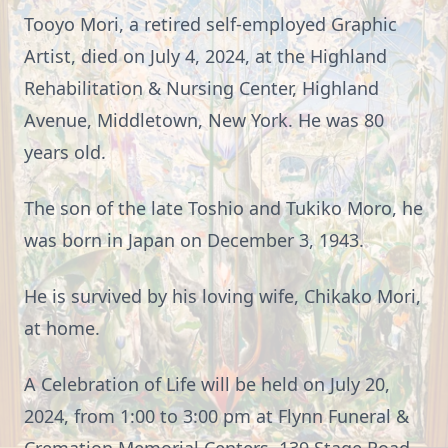
Tooyo Mori, a retired self-employed Graphic
Artist, died on July 4, 2024, at the Highland
Rehabilitation & Nursing Center, Highland
Avenue, Middletown, New York. He was 80
years old.
The son of the late Toshio and Tukiko Moro, he
was born in Japan on December 3, 1943.
He is survived by his loving wife, Chikako Mori,
at home.
A Celebration of Life will be held on July 20,
2024, from 1:00 to 3:00 pm at Flynn Funeral &