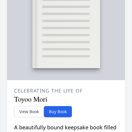
CELEBRATING THE LIFE OF
Toyoo Mori
View Book
Buy Book
A beautifully bound keepsake book filled