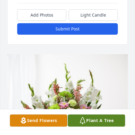
Add Photos
Light Candle
Submit Post
Send Flowers
Plant A Tree