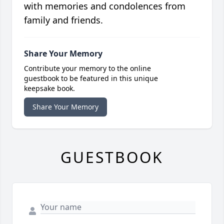
with memories and condolences from
family and friends.
Share Your Memory
Contribute your memory to the online
guestbook to be featured in this unique
keepsake book.
Share Your Memory
GUESTBOOK