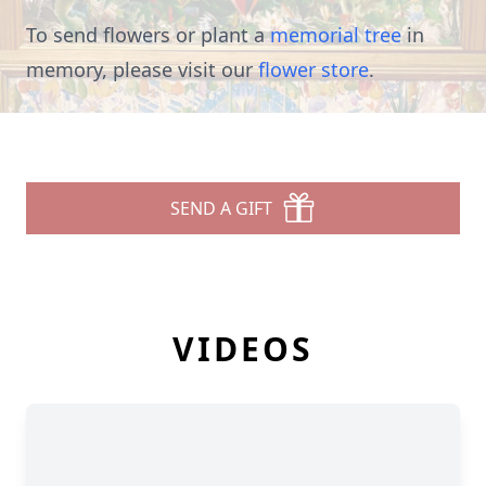
To send flowers or plant a
memorial tree
in
memory, please visit our
flower store
.
SEND A GIFT
VIDEOS