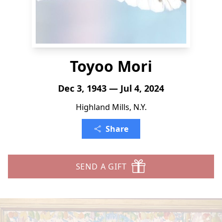
Toyoo Mori
Dec 3, 1943 — Jul 4, 2024
Highland Mills, N.Y.
Share
SEND A GIFT