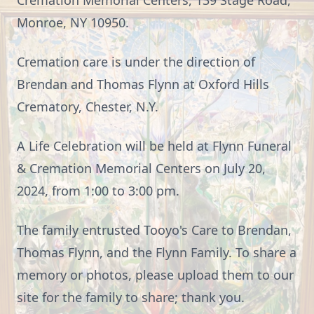
Cremation Memorial Centers, 139 Stage Road,
Monroe, NY 10950.
Cremation care is under the direction of
Brendan and Thomas Flynn at Oxford Hills
Crematory, Chester, N.Y.
A Life Celebration will be held at Flynn Funeral
& Cremation Memorial Centers on July 20,
2024, from 1:00 to 3:00 pm.
The family entrusted Tooyo's Care to Brendan,
Thomas Flynn, and the Flynn Family. To share a
memory or photos, please upload them to our
site for the family to share; thank you.