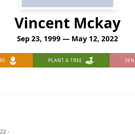
Vincent Mckay
Sep 23, 1999 — May 12, 2022
RS
PLANT A TREE
SEN
22 -