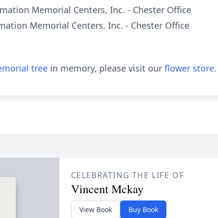
mation Memorial Centers, Inc. - Chester Office
mation Memorial Centers, Inc. - Chester Office
morial tree
in memory, please visit our
flower store
.
CELEBRATING THE LIFE OF
Vincent Mckay
View Book
Buy Book