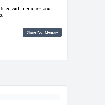
 filled with memories and
s.
Share Your Memory