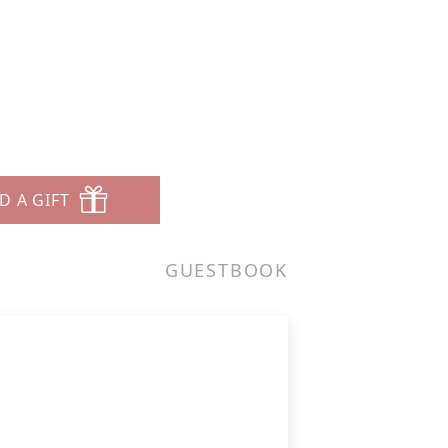
D A GIFT
GUESTBOOK