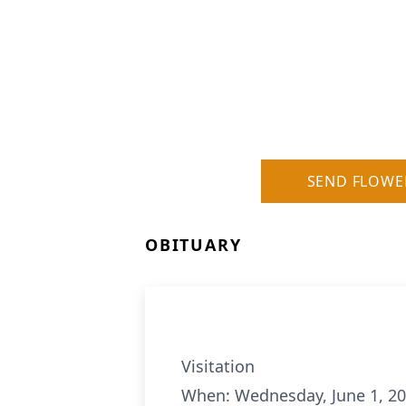
SEND FLOWE
OBITUARY
Visitation
When: Wednesday, June 1, 20