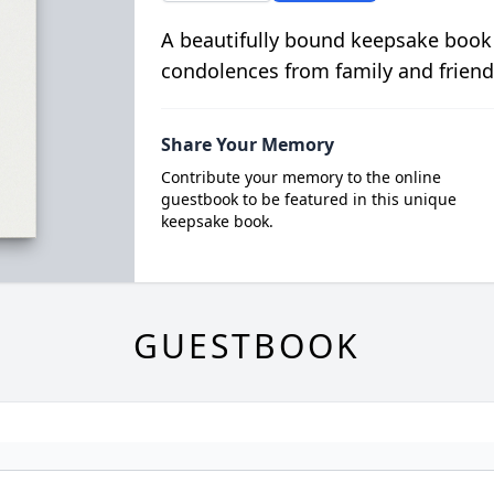
A beautifully bound keepsake book
condolences from family and friend
Share Your Memory
Contribute your memory to the online
guestbook to be featured in this unique
keepsake book.
GUESTBOOK