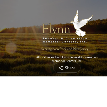
All Obituaries from Flynn Funeral & Cremation
Memorial Centers, Inc.
Share