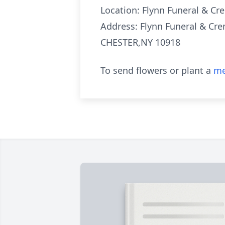
Location: Flynn Funeral & Cre
Address: Flynn Funeral & Cre
CHESTER,NY 10918
To send flowers or plant a
me