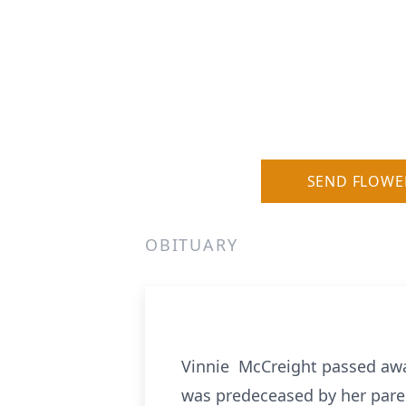
SEND FLOWE
OBITUARY
Vinnie McCreight passed awa
was predeceased by her paren