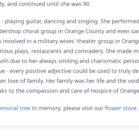
ly, and continued until she was 90.
- playing guitar, dancing and singing. She performed 
rbershop choral group in Orange County and even sa
s involved in a military wives' theater group in Orang
arious plays, restaurants and comradery. She made m
th due to her always smiling and charismatic persona
ve - every positive adjective could be used to truly d
er love of family. Her family was her life and the void 
anks to the compassion and care of Hospice of Orange
morial tree
in memory, please visit our
flower store
.