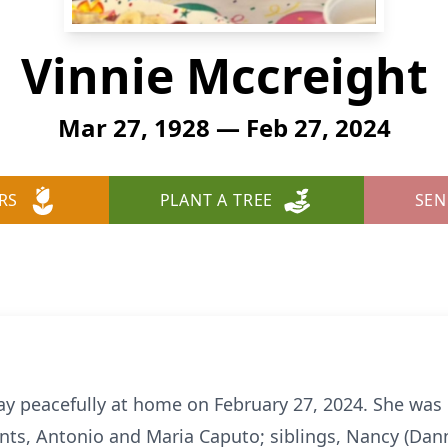
Vinnie Mccreight
Mar 27, 1928 — Feb 27, 2024
RS
PLANT A TREE
SEN
y peacefully at home on February 27, 2024. She was
ts, Antonio and Maria Caputo; siblings, Nancy (Dann