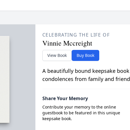
CELEBRATING THE LIFE OF
Vinnie Mccreight
View Book
Buy Book
A beautifully bound keepsake book
condolences from family and friend
Share Your Memory
Contribute your memory to the online
guestbook to be featured in this unique
keepsake book.