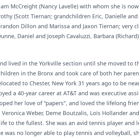
iam McCreight (Nancy Lavelle) with whom she is now e
othy (Scott Tiernan; grandchildren Eric, Danielle and
randon Dillon and Marissa and Jaxon Tiernan; very 
Dunne, Daniel and Joseph Cavaluzzi, Barbara (Richard
 lived in the Yorkville section until she moved to t
children in the Bronx and took care of both her paren
located to Chester, New York 31 years ago to be near
yed a 40-year career at AT&T and was executive assis
loped her love of "papers", and loved the lifelong fri
ds Veronica Weber, Deme Boutzalis, Lois Hollander an
life to the fullest. She was an avid tennis player and l
e was no longer able to play tennis and volleyball, s