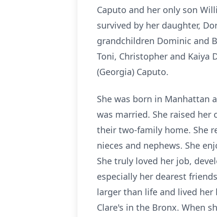
Caputo and her only son Will
survived by her daughter, Dor
grandchildren Dominic and B
Toni, Christopher and Kaiya 
(Georgia) Caputo.
She was born in Manhattan and
was married. She raised her 
their two-family home. She re
nieces and nephews. She enjo
She truly loved her job, deve
especially her dearest frien
larger than life and lived her 
Clare's in the Bronx. When sh