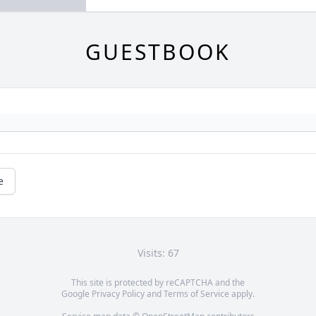
GUESTBOOK
e
Visits: 67
This site is protected by reCAPTCHA and the
Google
Privacy Policy
and
Terms of Service
apply.