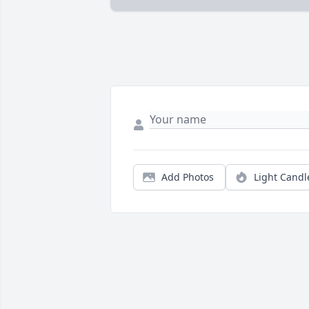
Add Photos
Light Candl