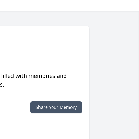
 filled with memories and
s.
Share Your Memory