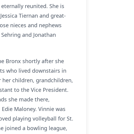
ternally reunited. She is
 Jessica Tiernan and great-
close nieces and nephews
) Sehring and Jonathan
he Bronx shortly after she
ts who lived downstairs in
 her children, grandchildren,
tant to the Vice President.
ends she made there,
d Edie Maloney. Vinnie was
oved playing volleyball for St.
he joined a bowling league,