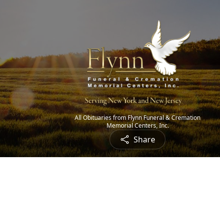
All Obituaries from Flynn Funeral & Cremation
Memorial Centers, Inc.
Share