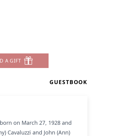
D A GIFT
GUESTBOOK
 born on March 27, 1928 and
y) Cavaluzzi and John (Ann)