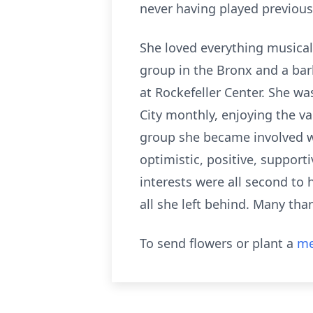
never having played previous
She loved everything musical 
group in the Bronx and a ba
at Rockefeller Center. She wa
City monthly, enjoying the v
group she became involved wi
optimistic, positive, supporti
interests were all second to h
all she left behind. Many th
To send flowers or plant a
me