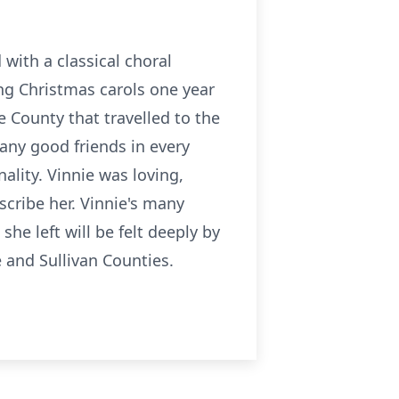
with a classical choral
ng Christmas carols one year
e County that travelled to the
any good friends in every
lity. Vinnie was loving,
escribe her. Vinnie's many
she left will be felt deeply by
 and Sullivan Counties.