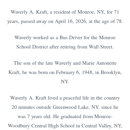
Waverly A. Kraft, a resident of Monroe, NY, for 71
years, passed away on April 16, 2026, at the age of 78.
Waverly worked as a Bus Driver for the Monroe
School District after retiring from Wall Street.
The son of the late Waverly and Marie Antonette
Kraft, he was born on February 6, 1948, in Brooklyn,
NY.
Waverly A. Kraft lived a peaceful life in the country
20 minutes outside Greenwood Lake, NY, since he
was 7 years old. He graduated from Monroe-
Woodbury Central High School in Central Valley, NY,