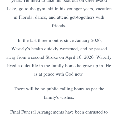
years. He liked to take his boat out on Greenwood
Lake, go to the gym, ski in his younger years, vacation
in Florida, dance, and attend get-togethers with
friends.
In the last three months since January 2026,
Waverly’s health quickly worsened, and he passed
away from a second Stroke on April 16, 2026. Waverly
lived a quiet life in the family home he grew up in. He
is at peace with God now.
There will be no public calling hours as per the
family's wishes.
Final Funeral Arrangements have been entrusted to