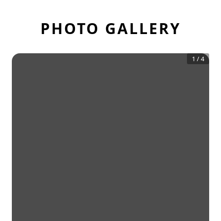
PHOTO GALLERY
1
/
4