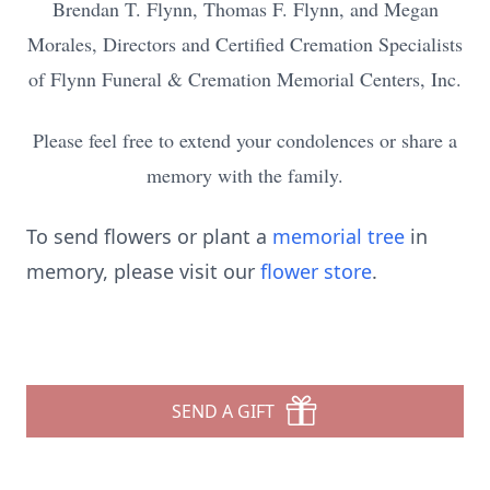
Brendan T. Flynn, Thomas F. Flynn, and Megan
Morales, Directors and Certified Cremation Specialists
of Flynn Funeral & Cremation Memorial Centers, Inc.
Please feel free to extend your condolences or share a
memory with the family.
To send flowers or plant a
memorial tree
in
memory, please visit our
flower store
.
SEND A GIFT