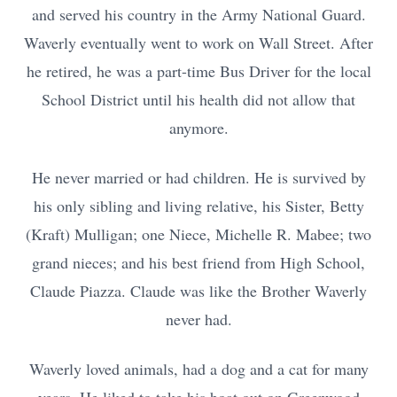
and served his country in the Army National Guard.
Waverly eventually went to work on Wall Street. After
he retired, he was a part-time Bus Driver for the local
School District until his health did not allow that
anymore.
He never married or had children. He is survived by
his only sibling and living relative, his Sister, Betty
(Kraft) Mulligan; one Niece, Michelle R. Mabee; two
grand nieces; and his best friend from High School,
Claude Piazza. Claude was like the Brother Waverly
never had.
Waverly loved animals, had a dog and a cat for many