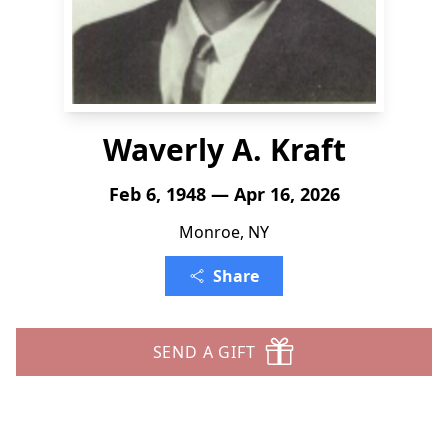
Waverly A. Kraft
Feb 6, 1948 — Apr 16, 2026
Monroe, NY
Share
SEND A GIFT