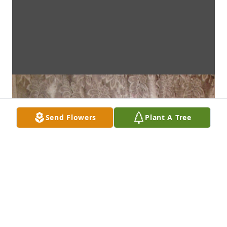
Send Flowers
Plant A Tree