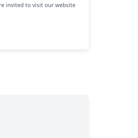
 invited to visit our website