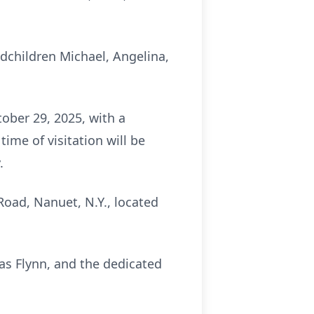
andchildren Michael, Angelina,
ober 29, 2025, with a
ime of visitation will be
.
Road, Nanuet, N.Y., located
s Flynn, and the dedicated