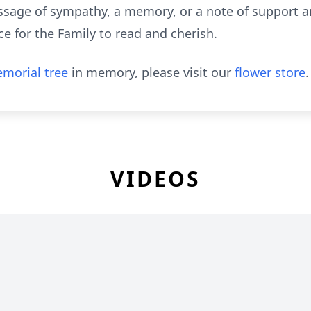
sage of sympathy, a memory, or a note of support are
e for the Family to read and cherish.
morial tree
in memory, please visit our
flower store
.
VIDEOS