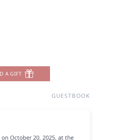
D A GIFT
GUESTBOOK
 on October 20, 2025, at the