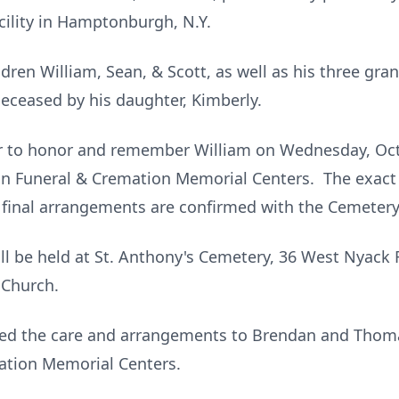
cility in Hamptonburgh, N.Y.
ildren William, Sean, & Scott, as well as his three gr
eceased by his daughter, Kimberly.
er to honor and remember William on Wednesday, Oct
ynn Funeral & Cremation Memorial Centers. The exact t
inal arrangements are confirmed with the Cemetery
will be held at St. Anthony's Cemetery, 36 West Nyack 
 Church.
sted the care and arrangements to Brendan and Thoma
mation Memorial Centers.