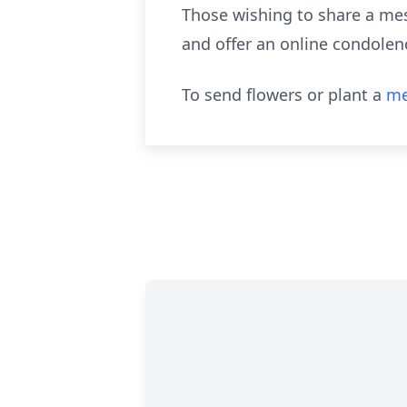
Those wishing to share a mes
and offer an online condolenc
To send flowers or plant a
me