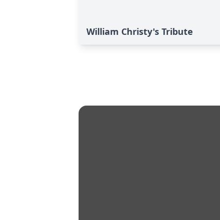
William Christy's Tribute