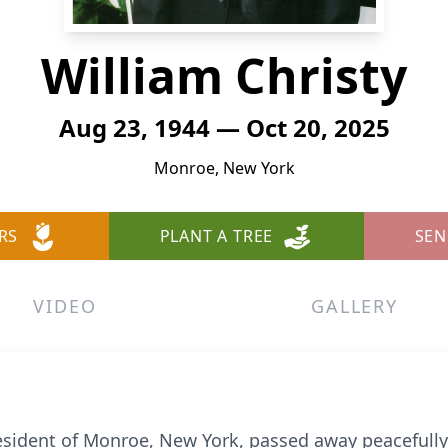
William Christy
Aug 23, 1944 — Oct 20, 2025
Monroe, New York
RS
PLANT A TREE
SEN
VIDEO
GALLERY
resident of Monroe, New York, passed away peacefully