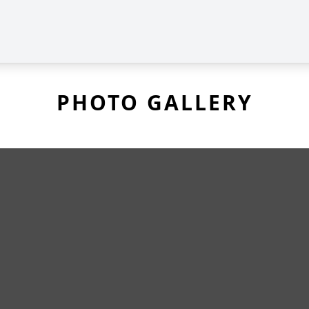
PHOTO GALLERY