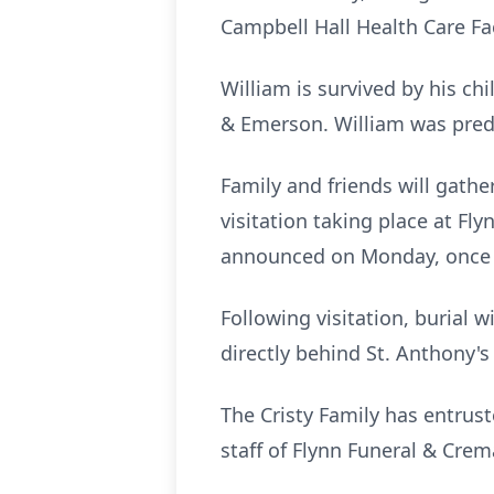
Campbell Hall Health Care Fa
William is survived by his ch
& Emerson. William was pred
Family and friends will gath
visitation taking place at Fl
announced on Monday, once f
Following visitation, burial 
directly behind St. Anthony's
The Cristy Family has entru
staff of Flynn Funeral & Cre