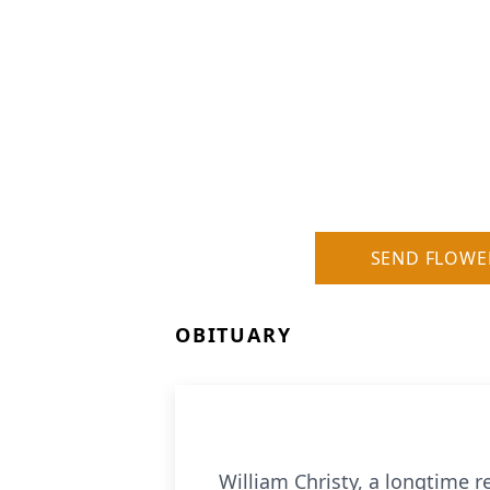
SEND FLOWE
OBITUARY
William Christy, a longtime 