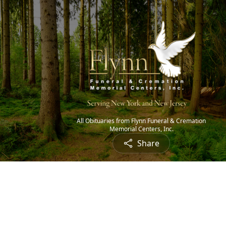
All Obituaries from Flynn Funeral & Cremation
Memorial Centers, Inc.
Share