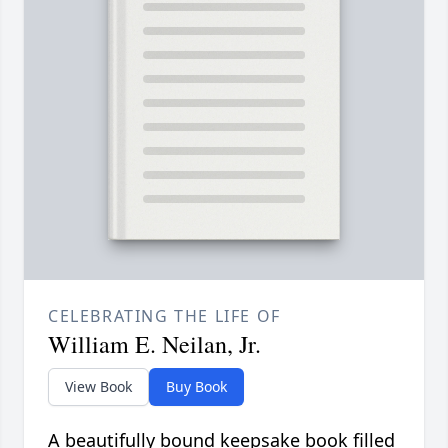
CELEBRATING THE LIFE OF
William E. Neilan, Jr.
View Book
Buy Book
A beautifully bound keepsake book filled