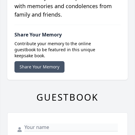
with memories and condolences from
family and friends.
Share Your Memory
Contribute your memory to the online
guestbook to be featured in this unique
keepsake book.
Share Your Memory
GUESTBOOK