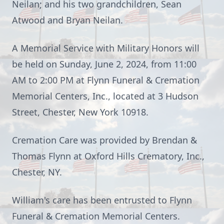
Neilan; and his two grandchildren, Sean
Atwood and Bryan Neilan.
A Memorial Service with Military Honors will
be held on Sunday, June 2, 2024, from 11:00
AM to 2:00 PM at Flynn Funeral & Cremation
Memorial Centers, Inc., located at 3 Hudson
Street, Chester, New York 10918.
Cremation Care was provided by Brendan &
Thomas Flynn at Oxford Hills Crematory, Inc.,
Chester, NY.
William's care has been entrusted to Flynn
Funeral & Cremation Memorial Centers.