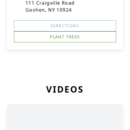
111 Craigville Road
Goshen, NY 10924
DIRECTIONS
PLANT TREES
VIDEOS