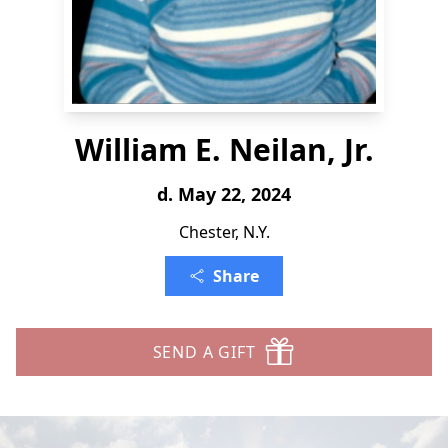
William E. Neilan, Jr.
d. May 22, 2024
Chester, N.Y.
Share
SEND A GIFT