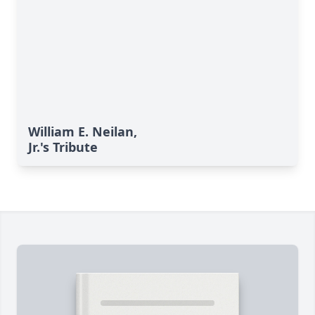
William E. Neilan,
Jr.'s Tribute