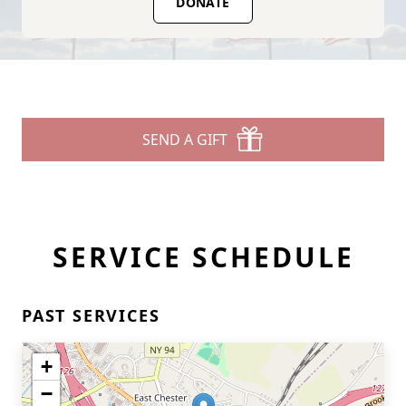
DONATE
SEND A GIFT
SERVICE SCHEDULE
PAST SERVICES
+
−