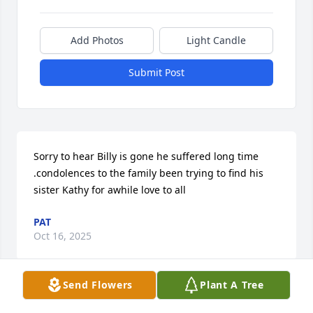
Add Photos
Light Candle
Submit Post
Sorry to hear Billy is gone he suffered long time 
.condolences to the family been trying to find his 
sister Kathy for awhile love to all
PAT
Oct 16, 2025
Send Flowers
Plant A Tree
You always showed me love Uncle Bill. I’ll miss ya!