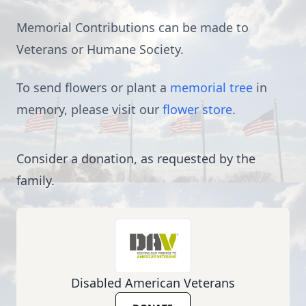
Memorial Contributions can be made to
Veterans or Humane Society.
To send flowers or plant a
memorial tree
in
memory, please visit our
flower store
.
Consider a donation, as requested by the
family.
Disabled American Veterans