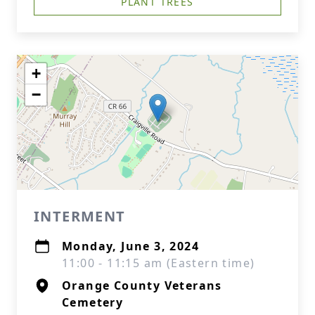
PLANT TREES
+
−
INTERMENT
Monday, June 3, 2024
11:00 - 11:15 am (Eastern time)
Orange County Veterans
Cemetery