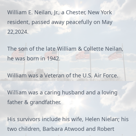
William E. Neilan, Jr., a Chester, New York
resident, passed away peacefully on May
22,2024.
The son of the late William & Collette Neilan,
he was born in 1942.
William was a Veteran of the U.S. Air Force.
William was a caring husband and a loving
father & grandfather.
His survivors include his wife, Helen Nielan; his
two children, Barbara Atwood and Robert