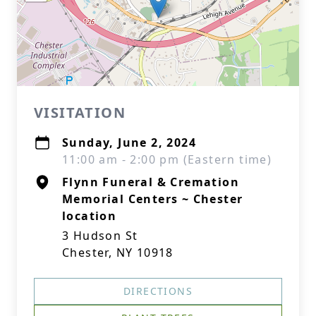
VISITATION
Sunday, June 2, 2024
11:00 am - 2:00 pm (Eastern time)
Flynn Funeral & Cremation
Memorial Centers ~ Chester
location
3 Hudson St
Chester, NY 10918
DIRECTIONS