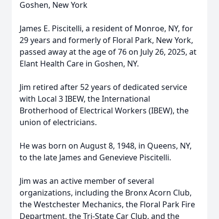
Goshen, New York
James E. Piscitelli, a resident of Monroe, NY, for
29 years and formerly of Floral Park, New York,
passed away at the age of 76 on July 26, 2025, at
Elant Health Care in Goshen, NY.
Jim retired after 52 years of dedicated service
with Local 3 IBEW, the International
Brotherhood of Electrical Workers (IBEW), the
union of electricians.
He was born on August 8, 1948, in Queens, NY,
to the late James and Genevieve Piscitelli.
Jim was an active member of several
organizations, including the Bronx Acorn Club,
the Westchester Mechanics, the Floral Park Fire
Department, the Tri-State Car Club, and the