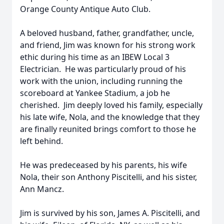
Orange County Antique Auto Club.
A beloved husband, father, grandfather, uncle,
and friend, Jim was known for his strong work
ethic during his time as an IBEW Local 3
Electrician. He was particularly proud of his
work with the union, including running the
scoreboard at Yankee Stadium, a job he
cherished. Jim deeply loved his family, especially
his late wife, Nola, and the knowledge that they
are finally reunited brings comfort to those he
left behind.
He was predeceased by his parents, his wife
Nola, their son Anthony Piscitelli, and his sister,
Ann Mancz.
Jim is survived by his son, James A. Piscitelli, and