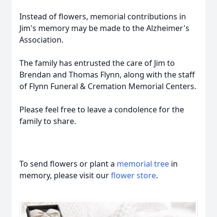
Instead of flowers, memorial contributions in
Jim's memory may be made to the Alzheimer's
Association.
The family has entrusted the care of Jim to
Brendan and Thomas Flynn, along with the staff
of Flynn Funeral & Cremation Memorial Centers.
Please feel free to leave a condolence for the
family to share.
To send flowers or plant a
memorial tree
in
memory, please visit our
flower store
.