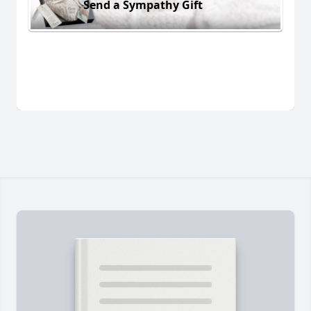
Send a Sympathy Gift