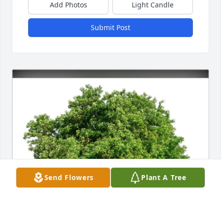
Add Photos
Light Candle
Submit Post
Send Flowers
Plant A Tree