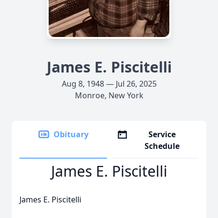
James E. Piscitelli
Aug 8, 1948 — Jul 26, 2025
Monroe, New York
Obituary
Service
Schedule
James E. Piscitelli
James E. Piscitelli