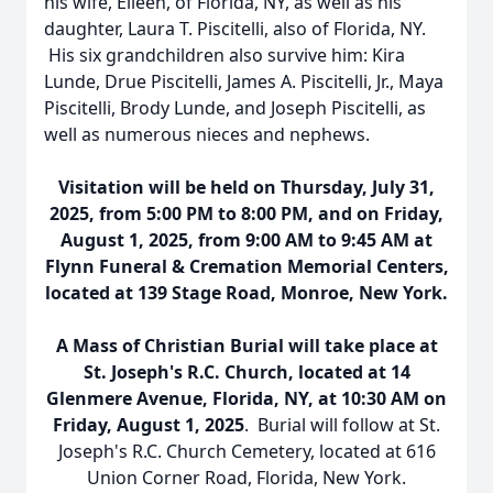
his wife, Eileen, of Florida, NY, as well as his
daughter, Laura T. Piscitelli, also of Florida, NY.
His six grandchildren also survive him: Kira
Lunde, Drue Piscitelli, James A. Piscitelli, Jr., Maya
Piscitelli, Brody Lunde, and Joseph Piscitelli, as
well as numerous nieces and nephews.
Visitation will be held on Thursday, July 31,
2025, from 5:00 PM to 8:00 PM, and on Friday,
August 1, 2025, from 9:00 AM to 9:45 AM at
Flynn Funeral & Cremation Memorial Centers,
located at 139 Stage Road, Monroe, New York.
A Mass of Christian Burial will take place at
St. Joseph's R.C. Church, located at 14
Glenmere Avenue, Florida, NY, at 10:30 AM on
Friday, August 1, 2025
. Burial will follow at St.
Joseph's R.C. Church Cemetery, located at 616
Union Corner Road, Florida, New York.