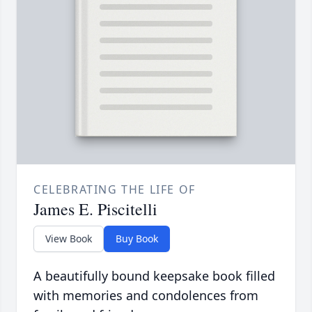
CELEBRATING THE LIFE OF
James E. Piscitelli
View Book
Buy Book
A beautifully bound keepsake book filled
with memories and condolences from