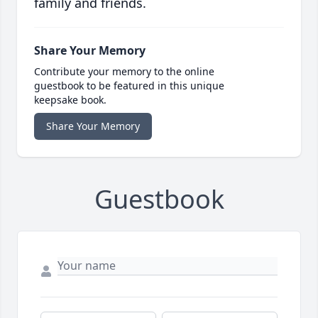
family and friends.
Share Your Memory
Contribute your memory to the online
guestbook to be featured in this unique
keepsake book.
Share Your Memory
Guestbook