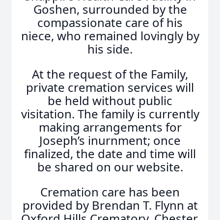
Goshen, surrounded by the
compassionate care of his
niece, who remained lovingly by
his side.
At the request of the Family,
private cremation services will
be held without public
visitation. The family is currently
making arrangements for
Joseph’s inurnment; once
finalized, the date and time will
be shared on our website.
Cremation care has been
provided by Brendan T. Flynn at
Oxford Hills Crematory, Chester,