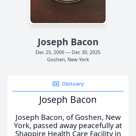
Joseph Bacon
Dec 25, 2006 — Dec 30, 2025
Goshen, New York
Obituary
Joseph Bacon
Joseph Bacon, of Goshen, New
York, passed away peacefully at
Shappire Health Care Facility in