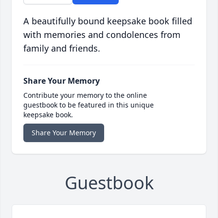
A beautifully bound keepsake book filled
with memories and condolences from
family and friends.
Share Your Memory
Contribute your memory to the online
guestbook to be featured in this unique
keepsake book.
Share Your Memory
Guestbook