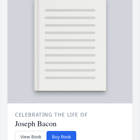
CELEBRATING THE LIFE OF
Joseph Bacon
View Book
Buy Book