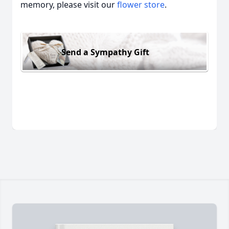
memory, please visit our
flower store
.
Send a Sympathy Gift