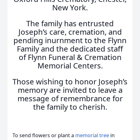
New York.
The family has entrusted
Joseph’s care, cremation, and
pending inurnment to the Flynn
Family and the dedicated staff
of Flynn Funeral & Cremation
Memorial Centers.
Those wishing to honor Joseph’s
memory are invited to leave a
message of remembrance for
the family to cherish.
To send flowers or plant a
memorial tree
in