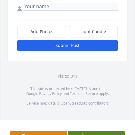
Add Photos
Light Candle
Submit Post
Visits: 311
This site is protected by reCAPTCHA and the
Google
Privacy Policy
and
Terms of Service
apply.
Service map data ©
OpenStreetMap
contributors