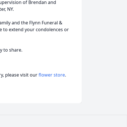
supervision of Brendan and
er, NY.
Family and the Flynn Funeral &
ee to extend your condolences or
y to share.
, please visit our
flower store
.