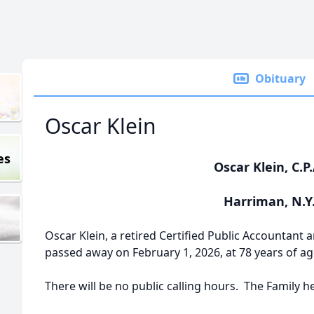
Obituary
Oscar Klein
es
Oscar Klein, C.P.
Harriman, N.Y
Oscar Klein, a retired Certified Public Accountant 
passed away on February 1, 2026, at 78 years of ag
There will be no public calling hours. The Family he