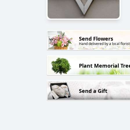
Send Flowers
Hand delivered by a local florist
Plant Memorial Tre
Send a Gift