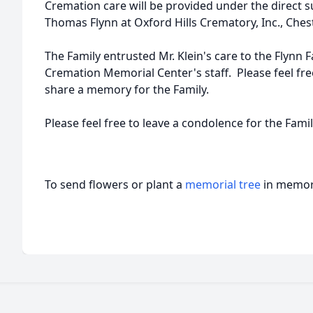
Cremation care will be provided under the direct 
Thomas Flynn at Oxford Hills Crematory, Inc., Chest
The Family entrusted Mr. Klein's care to the Flynn 
Cremation Memorial Center's staff. Please feel fr
share a memory for the Family.
Please feel free to leave a condolence for the Famil
To send flowers or plant a
memorial tree
in memory