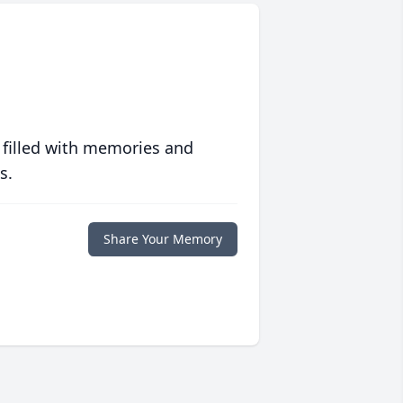
 filled with memories and
s.
Share Your Memory