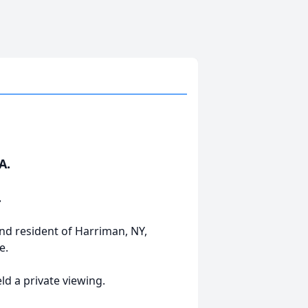
A.
.
and resident of Harriman, NY,
e.
ld a private viewing.