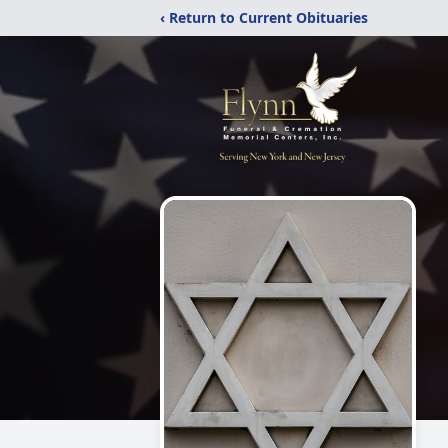
‹ Return to Current Obituaries