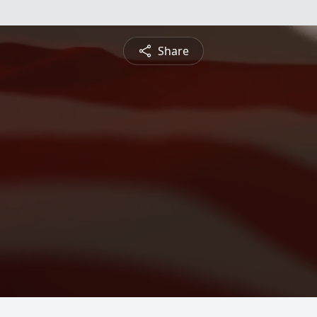
Share