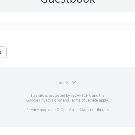
e
Visits: 99
This site is protected by reCAPTCHA and the
Google
Privacy Policy
and
Terms of Service
apply.
Service map data ©
OpenStreetMap
contributors