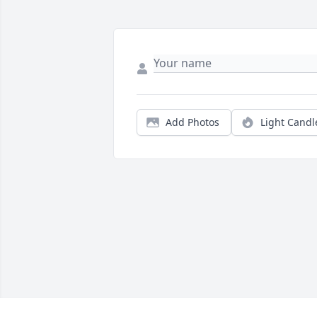
Add Photos
Light Candl