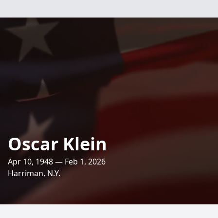
Oscar Klein
Apr 10, 1948 — Feb 1, 2026
Harriman, N.Y.