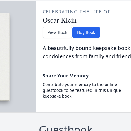
CELEBRATING THE LIFE OF
Oscar Klein
View Book
Buy Book
A beautifully bound keepsake book
condolences from family and friend
Share Your Memory
Contribute your memory to the online
guestbook to be featured in this unique
keepsake book.
Guestbook